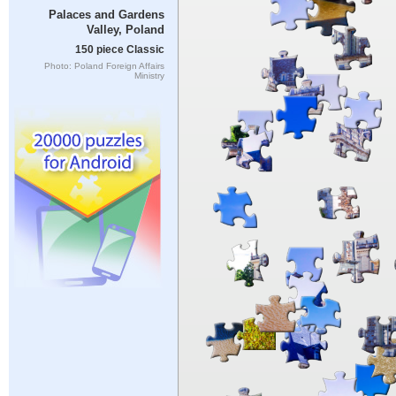
Palaces and Gardens
Valley, Poland
150 piece Classic
Photo: Poland Foreign Affairs
Ministry