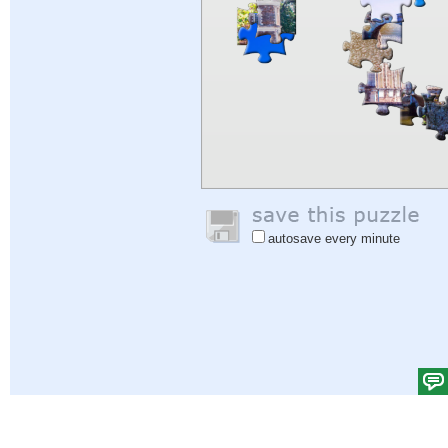
autosave every minute