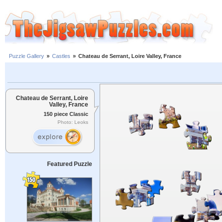
Puzzle Gallery
»
Castles
»
Chateau de Serrant, Loire Valley, France
Chateau de Serrant, Loire
Valley, France
150 piece Classic
Photo: Leoks
Featured Puzzle