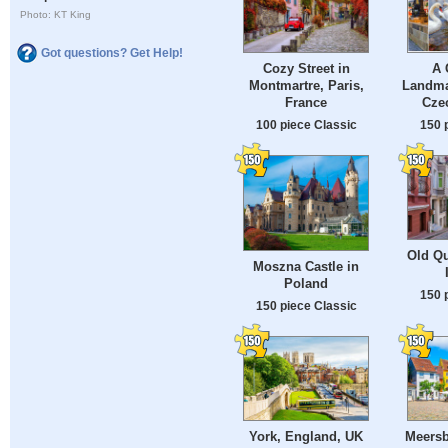
Photo: KT King
Got questions? Get Help!
Cozy Street in
A 
Montmartre, Paris,
Landma
France
Cze
100 piece Classic
150 
Old Qu
Moszna Castle in
Poland
150 
150 piece Classic
York, England, UK
Meers