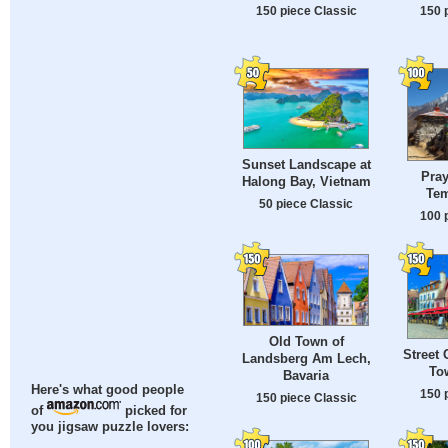
150 piece Classic
150 
Sunset Landscape at
Pray
Halong Bay, Vietnam
Tem
50 piece Classic
100 
Old Town of
Street 
Landsberg Am Lech,
To
Bavaria
Here's what good people
150 
150 piece Classic
of
picked for
you jigsaw puzzle lovers: