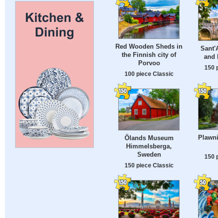
Red Wooden Sheds in
Sant'
the Finnish city of
and 
Porvoo
150 
100 piece Classic
Plawni
Ölands Museum
Himmelsberga,
Sweden
150 
150 piece Classic