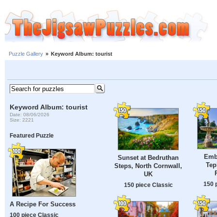
Puzzle Gallery
»
Keyword Album: tourist
Keyword Album: tourist
Date: 08/06/2026
Size: 2221
Featured Puzzle
Emb
Sunset at Bedruthan
Tep
Steps, North Cornwall,
UK
150 
150 piece Classic
A Recipe For Success
100 piece Classic