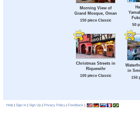
Ha
Morning View of
Yamak
Grand Mosque, Oman
Fuk
150 piece Classic
50 p
Christmas Streets in
Waterf
Riquewihr
in Sm
100 piece Classic
150 
Help
|
Sign In
|
Sign Up
|
Privacy Policy
|
Feedback
|