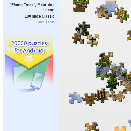
"Flame Trees", Mauritius
Island
100 piece Classic
Photo: Leoks