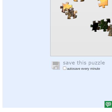
autosave every minute