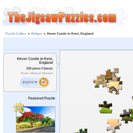
Puzzle Gallery
»
Bridges
»
Hever Castle in Kent, England
Hever Castle in Kent,
England
150 piece Classic
Photo: Michael Warwick
Featured Puzzle