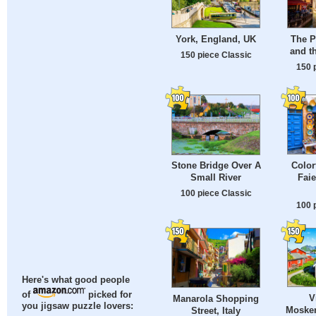
York, England, UK
The Pa
and t
150 piece Classic
150 
Color
Stone Bridge Over A
Faie
Small River
100 piece Classic
100 
Here's what good people
of
picked for
V
Manarola Shopping
you jigsaw puzzle lovers:
Mosken
Street, Italy