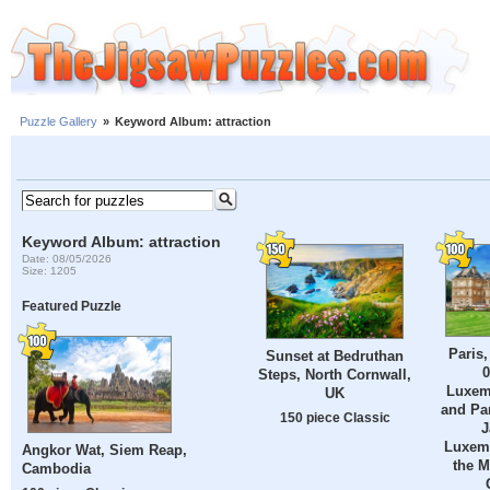
Puzzle Gallery
»
Keyword Album: attraction
Keyword Album: attraction
Date: 08/05/2026
Size: 1205
Featured Puzzle
Paris,
Sunset at Bedruthan
0
Steps, North Cornwall,
Luxem
UK
and Par
150 piece Classic
J
Luxem
Angkor Wat, Siem Reap,
the M
Cambodia