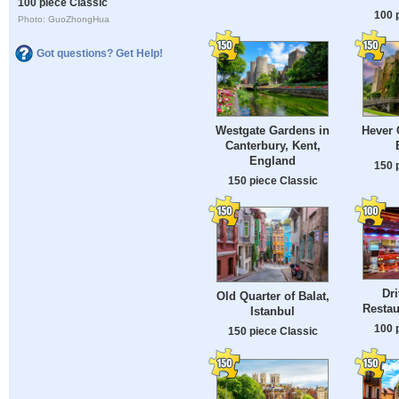
100 piece Classic
100 
Photo: GuoZhongHua
Got questions? Get Help!
Westgate Gardens in
Hever 
Canterbury, Kent,
England
150 
150 piece Classic
Dri
Old Quarter of Balat,
Restau
Istanbul
100 
150 piece Classic