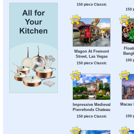
150 piece Classic
150 
Float
Wagon At Fremont
Bangk
Street, Las Vegas
100 
150 piece Classic
Macau 
Impressive Medieval
Pierrefonds Chateau
100 
150 piece Classic