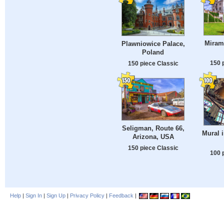
Mirama
Plawniowice Palace,
Poland
150 
150 piece Classic
Seligman, Route 66,
Mural 
Arizona, USA
150 piece Classic
100 
Help
|
Sign In
|
Sign Up
|
Privacy Policy
|
Feedback
|