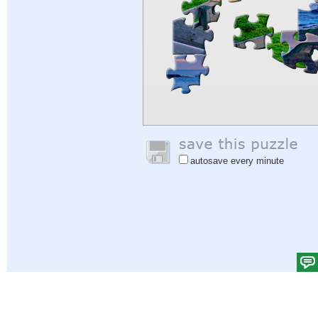
autosave every minute