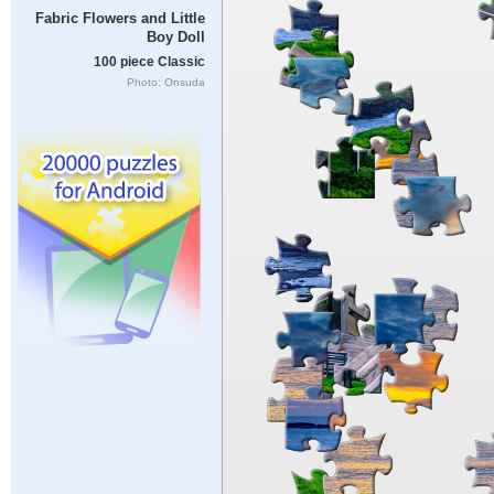
Fabric Flowers and Little
Boy Doll
100 piece Classic
Photo: Onsuda