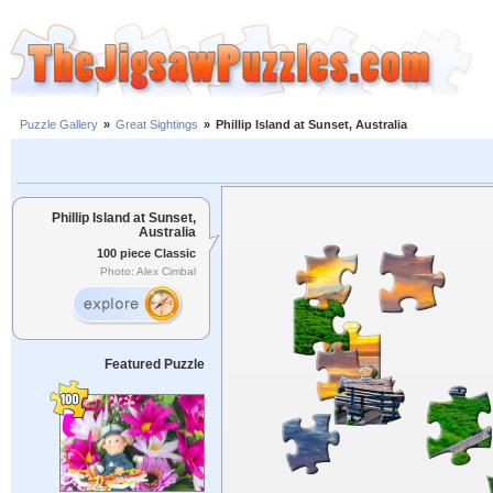
Puzzle Gallery
»
Great Sightings
»
Phillip Island at Sunset, Australia
Phillip Island at Sunset,
Australia
100 piece Classic
Photo: Alex Cimbal
Featured Puzzle