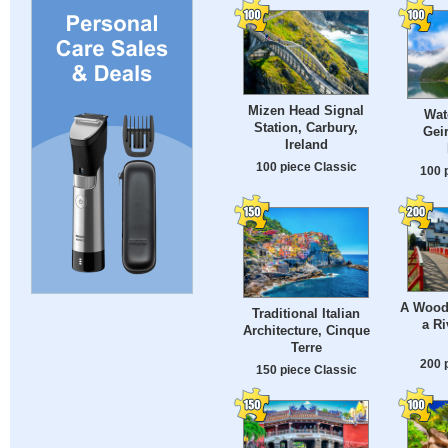
Mizen Head Signal
Wate
Station, Carbury,
Gei
Ireland
100 piece Classic
100 
A Wood
Traditional Italian
a Ri
Architecture, Cinque
Terre
200 
150 piece Classic