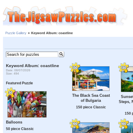
Puzzle Gallery
»
Keyword Album: coastline
Keyword Album: coastline
Date: 08/07/2026
Size: 494
Featured Puzzle
The Black Sea Coast
Sunset
of Bulgaria
Steps, 
150 piece Classic
150 
Balloons
50 piece Classic