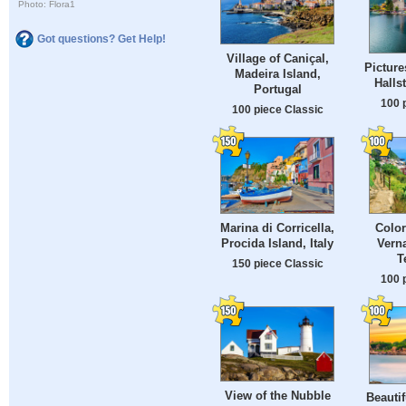
Photo: Flora1
Got questions? Get Help!
Village of Caniçal,
Picture
Madeira Island,
Hallst
Portugal
100 
100 piece Classic
Marina di Corricella,
Color
Procida Island, Italy
Vern
T
150 piece Classic
100 
View of the Nubble
Beautif