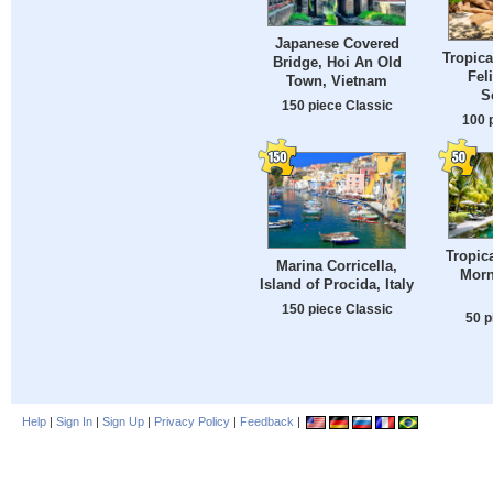
Japanese Covered
Tropica
Bridge, Hoi An Old
Feli
Town, Vietnam
S
150 piece Classic
100 
Tropic
Marina Corricella,
Morn
Island of Procida, Italy
150 piece Classic
50 p
Help
|
Sign In
|
Sign Up
|
Privacy Policy
|
Feedback
|