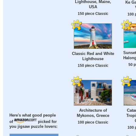
Lighthouse, Maine,
Ke Ga
USA
150 piece Classic
100 
Sunset
Classic Red and White
Halong
Lighthouse
50 p
150 piece Classic
Architecture of
Cata
Mykonos, Greece
Tropi
Here's what good people
of
picked for
100 piece Classic
you jigsaw puzzle lovers:
100 