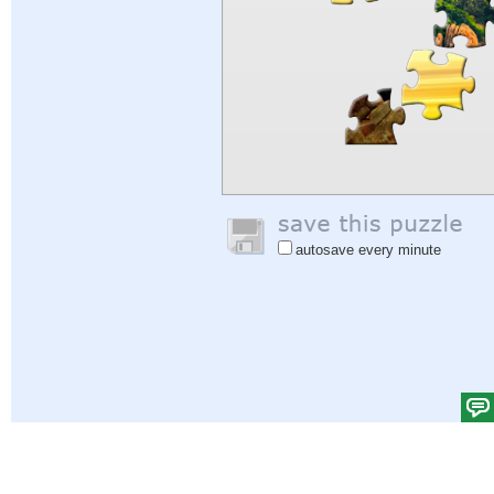
autosave every minute