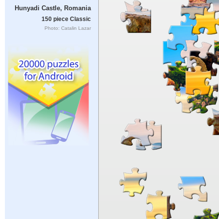
Hunyadi Castle, Romania
150 piece Classic
Photo: Catalin Lazar