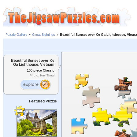
Puzzle Gallery
»
Great Sightings
»
Beautiful Sunset over Ke Ga Lighthouse, Vietn
Beautiful Sunset over Ke
Ga Lighthouse, Vietnam
100 piece Classic
Photo: Huy Thoai
Featured Puzzle