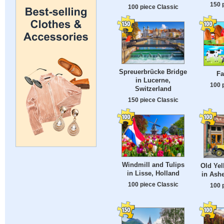
150 
100 piece Classic
Spreuerbrücke Bridge
Fa
in Lucerne,
100 
Switzerland
150 piece Classic
Windmill and Tulips
Old Yel
in Lisse, Holland
in Ashe
100 piece Classic
100 