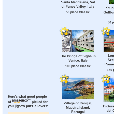
Santa Maddalena, Val
di Funes Valley, Italy
Stun
50 piece Classic
Gullfo
50 p
Lon
The Bridge of Sighs in
Szc
Venice, Italy
Pomer
100 piece Classic
150 
Here's what good people
of
picked for
Village of Caniçal,
Pictur
you jigsaw puzzle lovers:
Madeira Island,
del 
Portugal