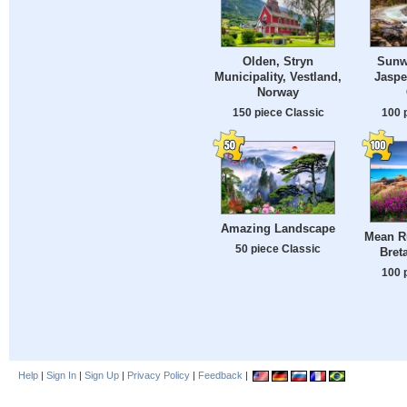
Olden, Stryn
Sunwa
Municipality, Vestland,
Jaspe
Norway
150 piece Classic
100 
Amazing Landscape
Mean R
50 piece Classic
Bret
100 
Help
|
Sign In
|
Sign Up
|
Privacy Policy
|
Feedback
|