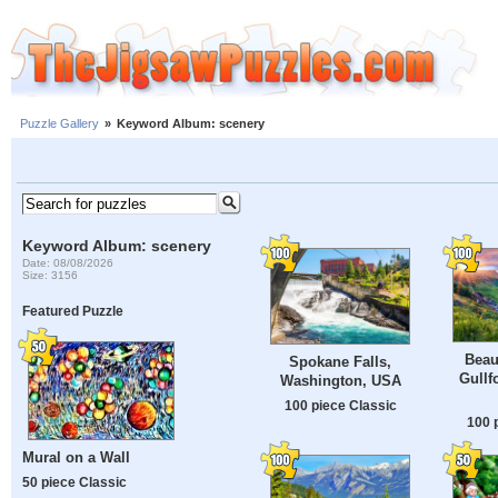
Puzzle Gallery
»
Keyword Album: scenery
Keyword Album: scenery
Date: 08/08/2026
Size: 3156
Featured Puzzle
Beau
Spokane Falls,
Gullf
Washington, USA
100 piece Classic
100 
Mural on a Wall
50 piece Classic