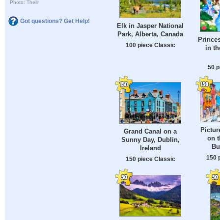
Photo: Theilr
Got questions? Get Help!
Elk in Jasper National
Park, Alberta, Canada
Prince
100 piece Classic
in t
50 p
Pictu
Grand Canal on a
on t
Sunny Day, Dublin,
Bu
Ireland
150 
150 piece Classic