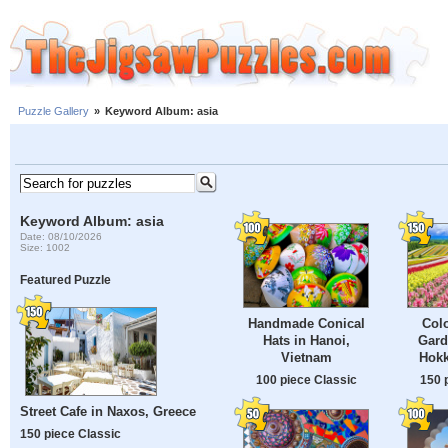
Puzzle Gallery
»
Keyword Album: asia
Keyword Album: asia
Date: 08/10/2026
Size: 1002
Featured Puzzle
Handmade Conical
Colo
Hats in Hanoi,
Gard
Vietnam
Hokk
100 piece Classic
150 
Street Cafe in Naxos, Greece
150 piece Classic