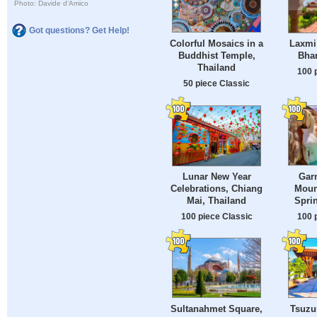
Photo: Davide d'Amico
Got questions? Get Help!
Colorful Mosaics in a
Laxmi 
Buddhist Temple,
Bhar
Thailand
100 
50 piece Classic
Gar
Lunar New Year
Moun
Celebrations, Chiang
Sprin
Mai, Thailand
100 
100 piece Classic
Sultanahmet Square,
Tsuzu