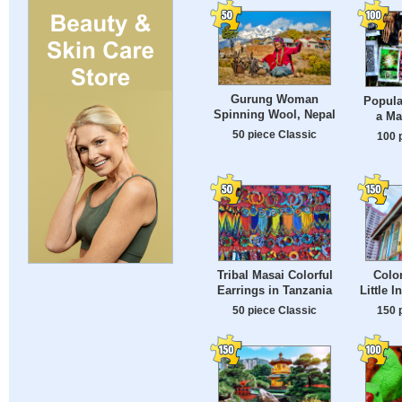
Gurung Woman
Popula
Spinning Wool, Nepal
a Ma
50 piece Classic
100 
Tribal Masai Colorful
Color
Earrings in Tanzania
Little 
50 piece Classic
150 