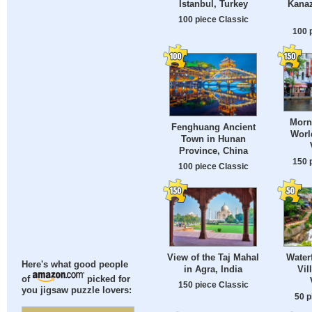
Istanbul, Turkey
Kanaz
100 piece Classic
100 
Morn
Fenghuang Ancient
Worl
Town in Hunan
Province, China
150 
100 piece Classic
View of the Taj Mahal
Waterf
Here's what good people
in Agra, India
Vil
of
picked for
150 piece Classic
you jigsaw puzzle lovers:
50 p