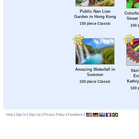
Public Nan Lian
Colorfu
Garden in Hong Kong
Street
150 piece Classic
100 
Amazing Waterfall in
Skir
Summer
Em
Kathiy
100 piece Classic
100 
Help
|
Sign In
|
Sign Up
|
Privacy Policy
|
Feedback
|