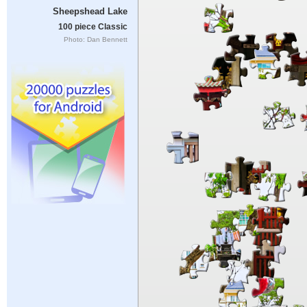
Sheepshead Lake
100 piece Classic
Photo: Dan Bennett