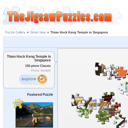
Puzzle Gallery
»
Street View
»
Thian Hock Keng Temple in Singapore
Thian Hock Keng Temple in
Singapore
150 piece Classic
Photo: Arndale
Featured Puzzle