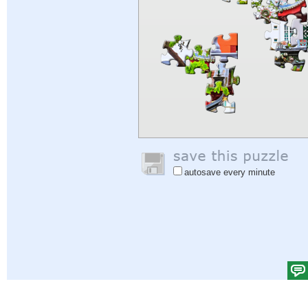
autosave every minute