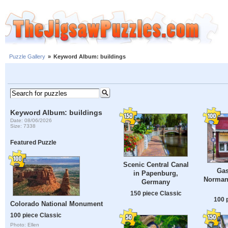
Puzzle Gallery
»
Keyword Album: buildings
Keyword Album: buildings
Date: 08/06/2026
Size: 7338
Featured Puzzle
Scenic Central Canal
Gas
in Papenburg,
Norman
Germany
150 piece Classic
100 
Colorado National Monument
100 piece Classic
Photo: Ellen