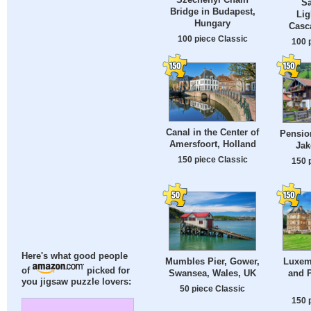
Sa
Bridge in Budapest,
Lig
Hungary
Casca
100 piece Classic
100 
Canal in the Center of
Pension
Amersfoort, Holland
Jak
150 piece Classic
150 
Here's what good people
Mumbles Pier, Gower,
Luxem
of
picked for
Swansea, Wales, UK
and P
you jigsaw puzzle lovers:
50 piece Classic
150 