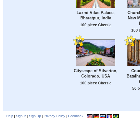
Church
Laxmi Vilas Palace,
New M
Bharatpur, India
100 piece Classic
100 
Cityscape of Silverton,
Cour
Colorado, USA
Batalh
100 piece Classic
50 p
Help
|
Sign In
|
Sign Up
|
Privacy Policy
|
Feedback
|