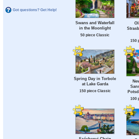
Got questions? Get Help!
Swans and Waterfall
Ol
in the Moonlight
Strasb
50 piece Classic
150 
Spring Day in Torbole
New
at Lake Garda
Sans
150 piece Classic
Potsd
100 
Széchenyi Chain