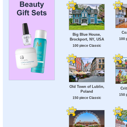
Co
Big Blue House,
100 
Brockport, NY, USA
100 piece Classic
Old Town of Lublin,
Cri
Poland
150 
150 piece Classic