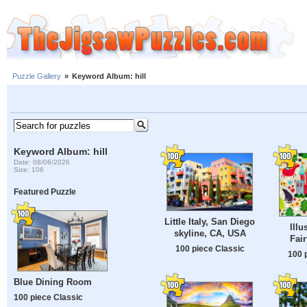
Puzzle Gallery
»
Keyword Album: hill
Keyword Album: hill
Date: 08/06/2026
Size: 106
Featured Puzzle
Little Italy, San Diego
Illu
skyline, CA, USA
Fair
100 piece Classic
100 
Blue Dining Room
100 piece Classic