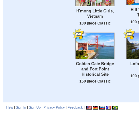
Hill
H'mong Little Girls,
Vietnam
100 
100 piece Classic
Golden Gate Bridge
Lofo
and Fort Point
Historical Site
100 
150 piece Classic
Help
|
Sign In
|
Sign Up
|
Privacy Policy
|
Feedback
|