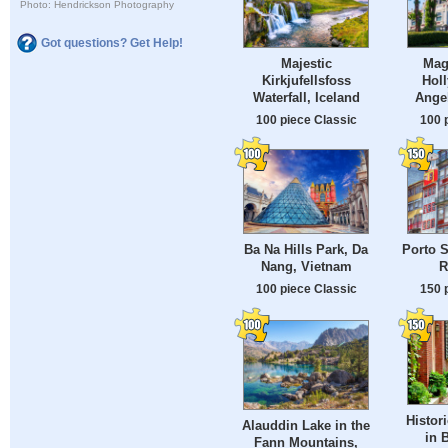
Photo: Hendrickson Photography
Got questions? Get Help!
Majestic
Magi
Kirkjufellsfoss
Hol
Waterfall, Iceland
Ange
100 piece Classic
100 
Ba Na Hills Park, Da
Porto S
Nang, Vietnam
R
100 piece Classic
150 
Histor
Alauddin Lake in the
in 
Fann Mountains,