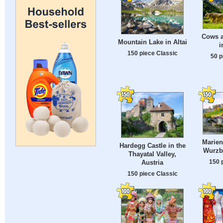
Cows a
Mountain Lake in Altai
i
150 piece Classic
50 p
Marien
Hardegg Castle in the
Wurzb
Thayatal Valley,
150 
Austria
150 piece Classic