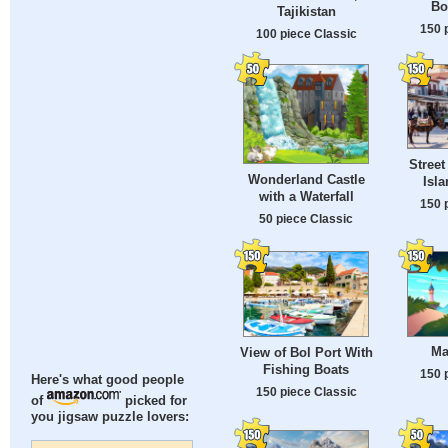
Bo
Tajikistan
150 
100 piece Classic
Street
Wonderland Castle
Isl
with a Waterfall
150 
50 piece Classic
Ma
View of Bol Port With
Fishing Boats
150 
Here's what good people
150 piece Classic
of
picked for
you jigsaw puzzle lovers: