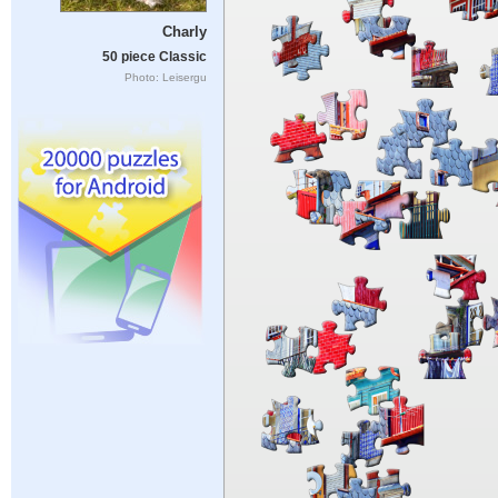
Charly
50 piece Classic
Photo: Leisergu