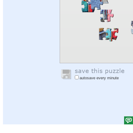
autosave every minute