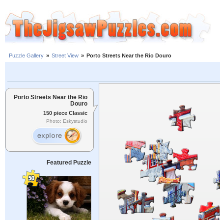
Puzzle Gallery
»
Street View
»
Porto Streets Near the Rio Douro
Porto Streets Near the Rio
Douro
150 piece Classic
Photo: Eskystudio
Featured Puzzle