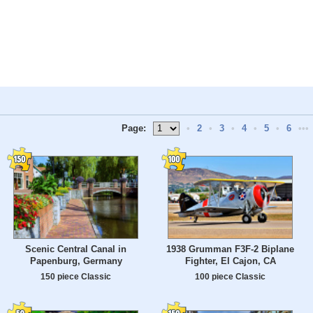
Page:
•
2
•
3
•
4
•
5
•
6
•••
Scenic Central Canal in
1938 Grumman F3F-2 Biplane
Papenburg, Germany
Fighter, El Cajon, CA
150 piece Classic
100 piece Classic