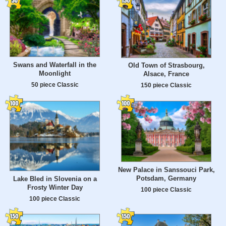
Swans and Waterfall in the
Old Town of Strasbourg,
Moonlight
Alsace, France
50 piece Classic
150 piece Classic
New Palace in Sanssouci Park,
Potsdam, Germany
Lake Bled in Slovenia on a
Frosty Winter Day
100 piece Classic
100 piece Classic