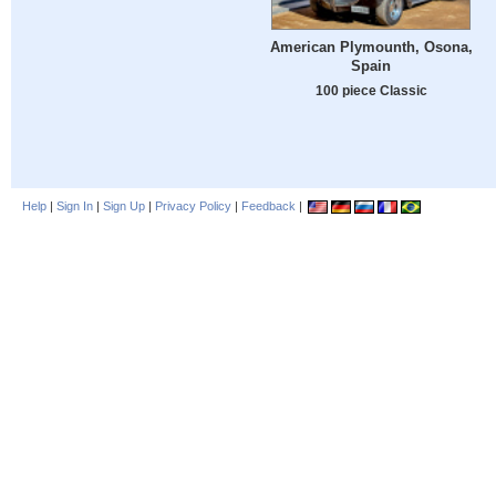
American Plymounth, Osona,
Spain
100 piece Classic
Help
|
Sign In
|
Sign Up
|
Privacy Policy
|
Feedback
|