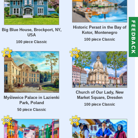
Historic Perast in the Bay of
Big Blue House, Brockport, NY,
Kotor, Montenegro
USA
100 piece Classic
100 piece Classic
Church of Our Lady, New
Myślewice Palace in Lazienki
Market Square, Dresden
Park, Poland
100 piece Classic
50 piece Classic