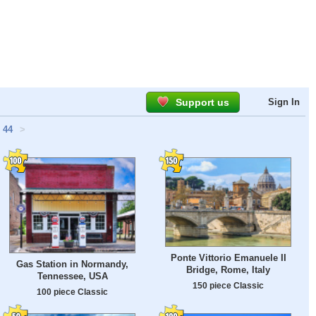
Support us
Sign In
44
>
Ponte Vittorio Emanuele II
Gas Station in Normandy,
Bridge, Rome, Italy
Tennessee, USA
150 piece Classic
100 piece Classic