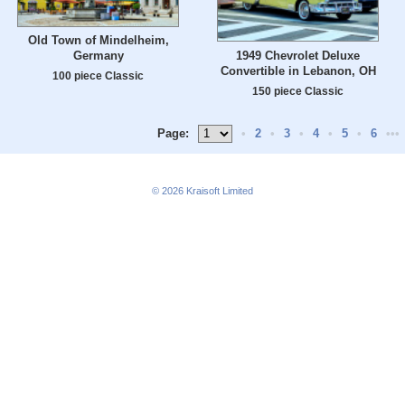
Old Town of Mindelheim,
1949 Chevrolet Deluxe
Germany
Convertible in Lebanon, OH
100 piece Classic
150 piece Classic
Page:
•
2
•
3
•
4
•
5
•
6
•••
© 2026
Kraisoft Limited