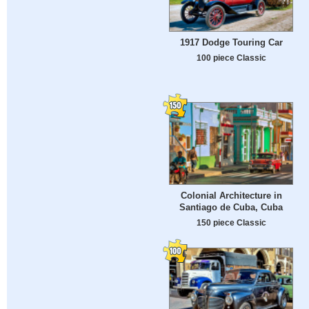
1917 Dodge Touring Car
100 piece Classic
Colonial Architecture in
Santiago de Cuba, Cuba
150 piece Classic