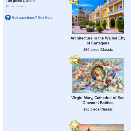
100 piece Classic
Photo: Kavram
Got questions? Get Help!
Architecture in the Walled City
of Cartagena
150 piece Classic
Virgin Mary, Cathedral of San
Giovanni Battista
100 piece Classic