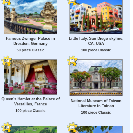
Famous Zwinger Palace in
Little Italy, San Diego skyline,
Dresden, Germany
CA, USA
50 piece Classic
100 piece Classic
Queen's Hamlet at the Palace of
National Museum of Taiwan
Versailles, France
Literature in Tainan
100 piece Classic
100 piece Classic