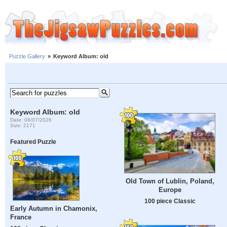
Puzzle Gallery
»
Keyword Album: old
Keyword Album: old
Date: 08/07/2026
Size: 2171
Featured Puzzle
Old Town of Lublin, Poland,
Europe
100 piece Classic
Early Autumn in Chamonix,
France