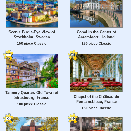
Scenic Bird's-Eye View of
Canal in the Center of
Stockholm, Sweden
Amersfoort, Holland
150 piece Classic
150 piece Classic
Tannery Quarter, Old Town of
Chapel of the Château de
Strasbourg, France
Fontainebleau, France
100 piece Classic
150 piece Classic