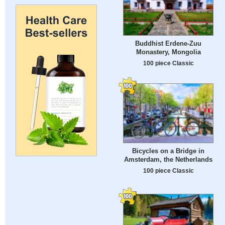
Buddhist Erdene-Zuu
Monastery, Mongolia
100 piece Classic
Bicycles on a Bridge in
Amsterdam, the Netherlands
100 piece Classic