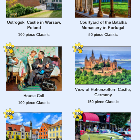
Ostrogski Castle in Warsaw,
Courtyard of the Batalha
Poland
Monastery in Portugal
100 piece Classic
50 piece Classic
View of Hohenzollern Castle,
Germany
House Call
150 piece Classic
100 piece Classic