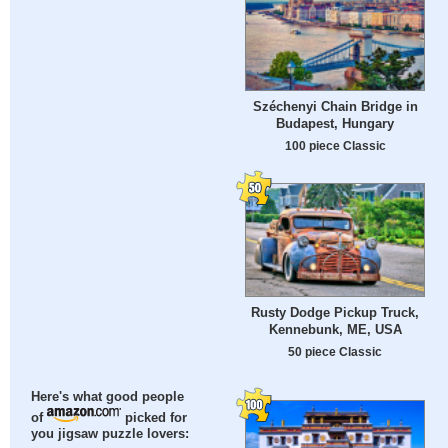
Széchenyi Chain Bridge in
Budapest, Hungary
100 piece Classic
Rusty Dodge Pickup Truck,
Kennebunk, ME, USA
50 piece Classic
Here's what good people
of
picked for
you jigsaw puzzle lovers: