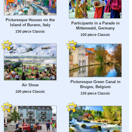
Picturesque Houses on the
Participants in a Parade in
Island of Burano, Italy
Mittenwald, Germany
150 piece Classic
100 piece Classic
Picturesque Green Canal in
Air Show
Bruges, Belgium
100 piece Classic
150 piece Classic