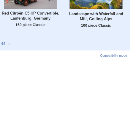
Red Citroën C5 HP Convertible,
Landscape with Waterfall and
Laufenburg, Germany
Mill, Golling Alps
150 piece Classic
100 piece Classic
44
>
Compatibility mode