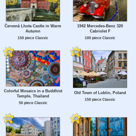
Červená Lhota Castle in Warm
1942 Mercedes-Benz 320
Autumn
Cabriolet F
150 piece Classic
100 piece Classic
Colorful Mosaics in a Buddhist
Old Town of Lublin, Poland
Temple, Thailand
150 piece Classic
50 piece Classic