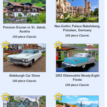
Neo-Gothic Palace Babelsberg,
Pension Enzian in St. Jakob,
Potsdam, Germany
Austria
100 piece Classic
150 piece Classic
Aldeburgh Car Show
1953 Oldsmobile Ninety-Eight
Fiesta
100 piece Classic
100 piece Classic