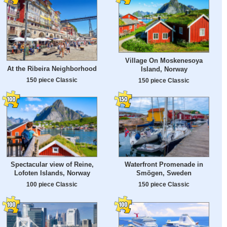
Village On Moskenesoya
At the Ribeira Neighborhood
Island, Norway
150 piece Classic
150 piece Classic
Spectacular view of Reine,
Waterfront Promenade in
Lofoten Islands, Norway
Smögen, Sweden
100 piece Classic
150 piece Classic