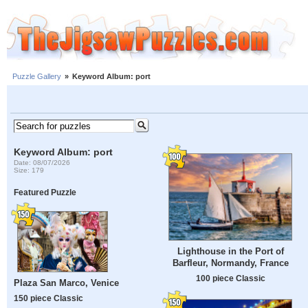
Puzzle Gallery
»
Keyword Album: port
Keyword Album: port
Date: 08/07/2026
Size: 179
Featured Puzzle
Lighthouse in the Port of
Barfleur, Normandy, France
100 piece Classic
Plaza San Marco, Venice
150 piece Classic