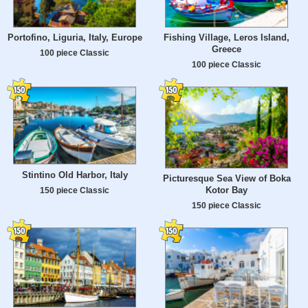
Portofino, Liguria, Italy, Europe
Fishing Village, Leros Island,
Greece
100 piece Classic
100 piece Classic
Stintino Old Harbor, Italy
Picturesque Sea View of Boka
Kotor Bay
150 piece Classic
150 piece Classic