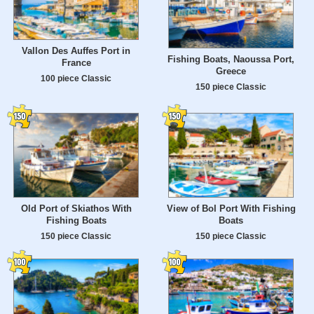
Vallon Des Auffes Port in
Fishing Boats, Naoussa Port,
France
Greece
100 piece Classic
150 piece Classic
Old Port of Skiathos With
View of Bol Port With Fishing
Fishing Boats
Boats
150 piece Classic
150 piece Classic