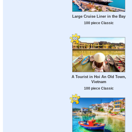
Large Cruise Liner in the Bay
100 piece Classic
A Tourist in Hoi An Old Town,
Vietnam
100 piece Classic