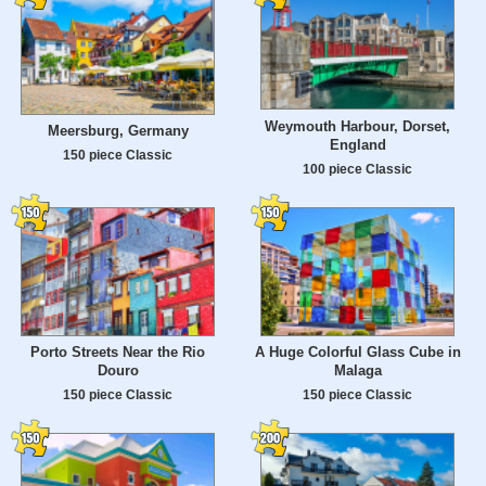
Weymouth Harbour, Dorset,
Meersburg, Germany
England
150 piece Classic
100 piece Classic
Porto Streets Near the Rio
A Huge Colorful Glass Cube in
Douro
Malaga
150 piece Classic
150 piece Classic