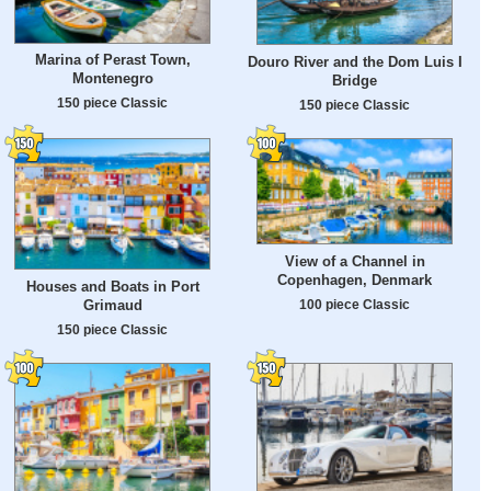
Marina of Perast Town,
Douro River and the Dom Luis I
Montenegro
Bridge
150 piece Classic
150 piece Classic
View of a Channel in
Copenhagen, Denmark
Houses and Boats in Port
100 piece Classic
Grimaud
150 piece Classic