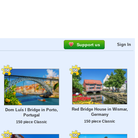
Support us
Sign In
Red Bridge House in Wismar,
Dom Luís I Bridge in Porto,
Germany
Portugal
150 piece Classic
150 piece Classic