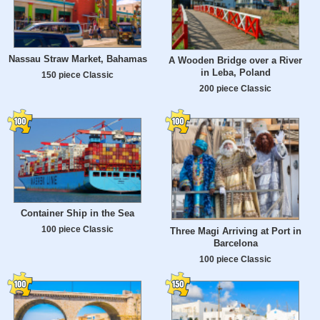
Nassau Straw Market, Bahamas
A Wooden Bridge over a River
in Leba, Poland
150 piece Classic
200 piece Classic
Container Ship in the Sea
100 piece Classic
Three Magi Arriving at Port in
Barcelona
100 piece Classic