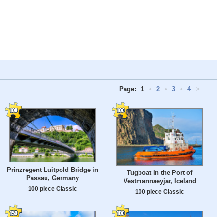
Page:
1
•
2
•
3
•
4
>
Prinzregent Luitpold Bridge in
Tugboat in the Port of
Passau, Germany
Vestmannaeyjar, Iceland
100 piece Classic
100 piece Classic