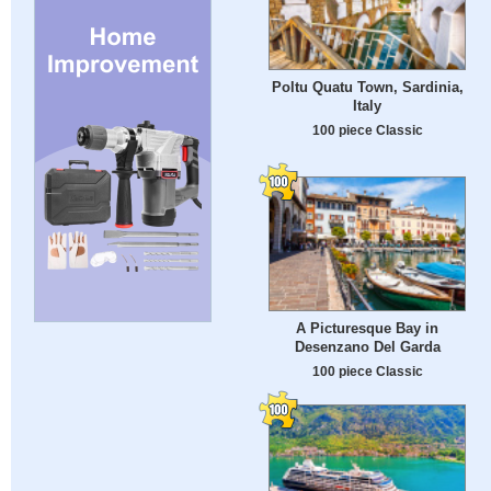
Poltu Quatu Town, Sardinia,
Italy
100 piece Classic
A Picturesque Bay in
Desenzano Del Garda
100 piece Classic