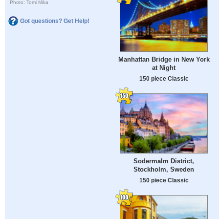
Photo: Tomi Mika
Got questions? Get Help!
Manhattan Bridge in New York
at Night
150 piece Classic
Sodermalm District,
Stockholm, Sweden
150 piece Classic