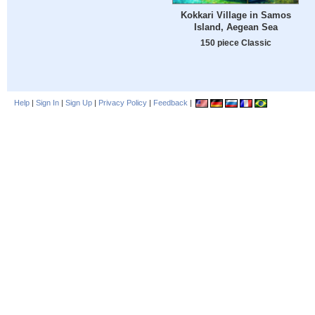
Kokkari Village in Samos
Island, Aegean Sea
150 piece Classic
Help
|
Sign In
|
Sign Up
|
Privacy Policy
|
Feedback
|