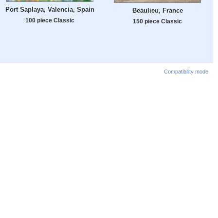
Port Saplaya, Valencia, Spain
Beaulieu, France
100 piece Classic
150 piece Classic
Compatibility mode