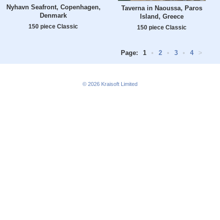
Nyhavn Seafront, Copenhagen,
Taverna in Naoussa, Paros
Denmark
Island, Greece
150 piece Classic
150 piece Classic
Page:
1
•
2
•
3
•
4
>
© 2026
Kraisoft Limited