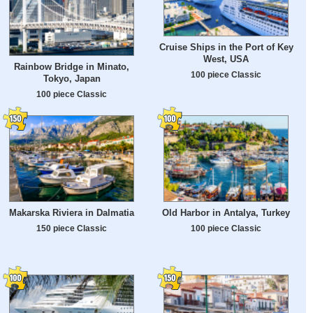
Cruise Ships in the Port of Key
West, USA
Rainbow Bridge in Minato,
100 piece Classic
Tokyo, Japan
100 piece Classic
Makarska Riviera in Dalmatia
Old Harbor in Antalya, Turkey
150 piece Classic
100 piece Classic