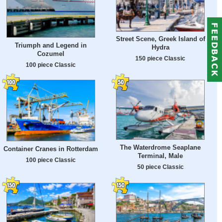
Street Scene, Greek Island of
Triumph and Legend in
Hydra
Cozumel
150 piece Classic
100 piece Classic
The Waterdrome Seaplane
Container Cranes in Rotterdam
Terminal, Male
100 piece Classic
50 piece Classic