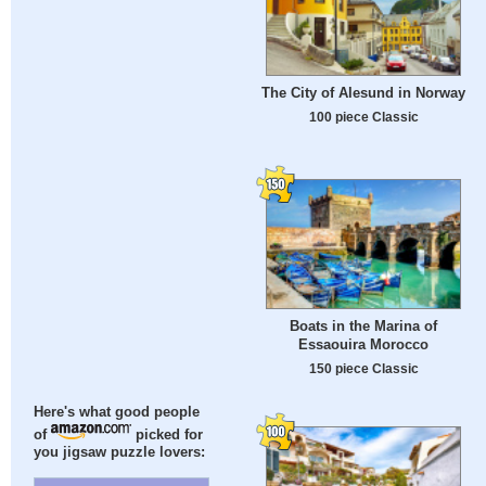
The City of Alesund in Norway
100 piece Classic
Boats in the Marina of
Essaouira Morocco
150 piece Classic
Here's what good people
of
picked for
you jigsaw puzzle lovers: