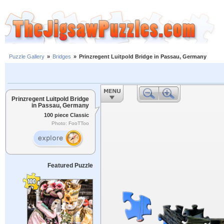
Puzzle Gallery
»
Bridges
»
Prinzregent Luitpold Bridge in Passau, Germany
Prinzregent Luitpold Bridge
in Passau, Germany
100 piece Classic
Photo: FooTToo
Featured Puzzle