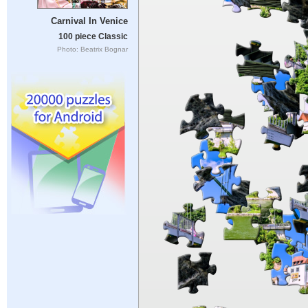
Carnival In Venice
100 piece Classic
Photo: Beatrix Bognar