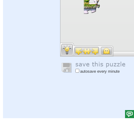
autosave every minute