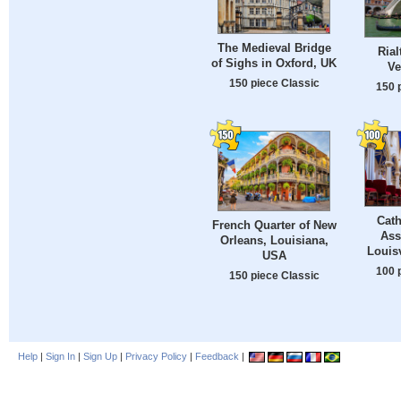
The Medieval Bridge
Rial
of Sighs in Oxford, UK
Ve
150 piece Classic
150 
Cath
French Quarter of New
Ass
Orleans, Louisiana,
Louisv
USA
100 
150 piece Classic
Help
|
Sign In
|
Sign Up
|
Privacy Policy
|
Feedback
|