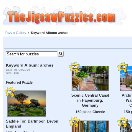
Puzzle Gallery
»
Keyword Album: arches
Keyword Album: arches
Date: 08/05/2026
Size: 466
Featured Puzzle
Scenic Central Canal
Archi
in Papenburg,
Wal
Germany
C
150 piece Classic
150 
Saddle Tor, Dartmoor, Devon,
England