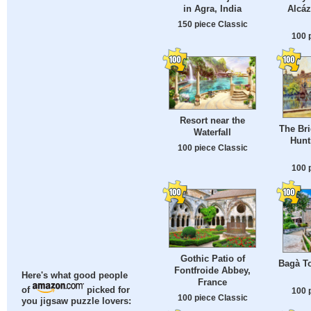
in Agra, India
Alcáz
150 piece Classic
100 
Resort near the
The Bri
Waterfall
Hunt
100 piece Classic
100 
Gothic Patio of
Bagà T
Fontfroide Abbey,
Here's what good people
France
of
picked for
100 
100 piece Classic
you jigsaw puzzle lovers: