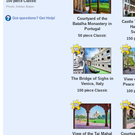
100 piece Classic
Photo: Adrian Baker
Got questions? Get Help!
Courtyard of the
Castle 
Batalha Monastery in
Ha
Portugal
Sw
50 piece Classic
150 
The Bridge of Sighs in
View 
Venice, Italy
Peace 
100 piece Classic
100 
View of the Taj Mahal
Courtya