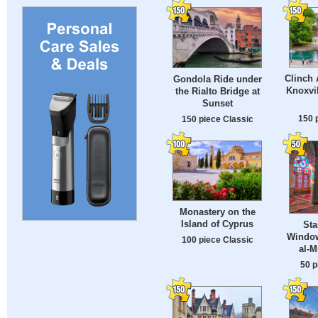
Clinch 
Gondola Ride under
Knoxvil
the Rialto Bridge at
Sunset
150 
150 piece Classic
Monastery on the
Island of Cyprus
Sta
Window
100 piece Classic
al-
50 p