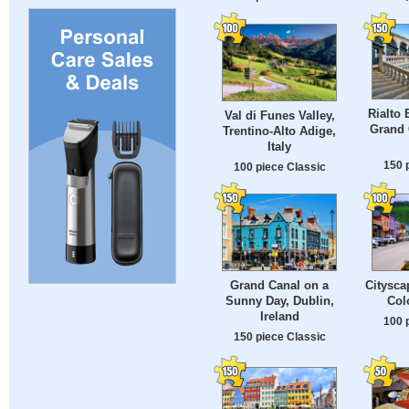
Rialto 
Val di Funes Valley,
Grand 
Trentino-Alto Adige,
Italy
150 
100 piece Classic
Grand Canal on a
Citysca
Sunny Day, Dublin,
Col
Ireland
100 
150 piece Classic