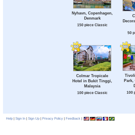
Nyhavn, Copenhagen,
C
Denmark
Decora
150 piece Classic
50 p
Tivo
Colmar Tropicale
Park,
Hotel in Bukit Tinggi,
Malaysia
100 
100 piece Classic
Help
|
Sign In
|
Sign Up
|
Privacy Policy
|
Feedback
|