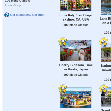
100 piece Classic
Photo: Givaga
Got questions? Get Help!
Little Italy, San Diego
Lake Bl
skyline, CA, USA
on a 
100 piece Classic
100 
Cherry Blossom Time
Natio
in Kyoto, Japan
Taiwan
100 piece Classic
100 
Grand