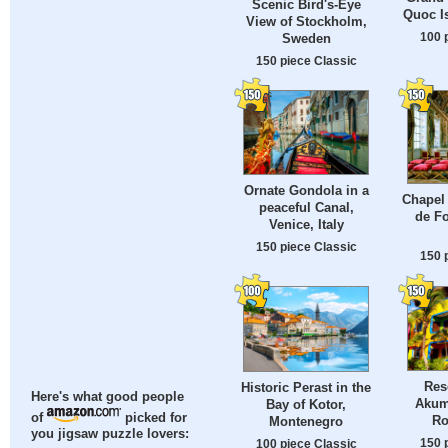
Scenic Bird's-Eye
Quoc I
View of Stockholm,
100 
Sweden
150 piece Classic
Ornate Gondola in a
Chapel 
peaceful Canal,
de Fo
Venice, Italy
150 piece Classic
150 
Res
Historic Perast in the
Here's what good people
Akum
Bay of Kotor,
of
picked for
Ro
Montenegro
you jigsaw puzzle lovers:
150 
100 piece Classic