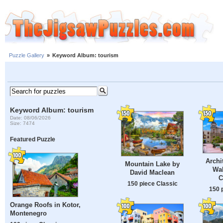
Puzzle Gallery
»
Keyword Album: tourism
Keyword Album: tourism
Date: 08/06/2026
Size: 7474
Featured Puzzle
Archi
Mountain Lake by
Wal
David Maclean
C
150 piece Classic
150 
Orange Roofs in Kotor,
Montenegro