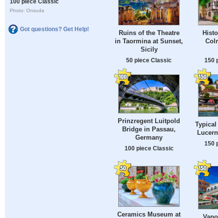
100 piece Classic
Photo: Onsuda
Got questions? Get Help!
Ruins of the Theatre
Histo
in Taormina at Sunset,
Colm
Sicily
50 piece Classic
150 
Prinzregent Luitpold
Typical
Bridge in Passau,
Lucern
Germany
150 
100 piece Classic
Ceramics Museum at
Vapo