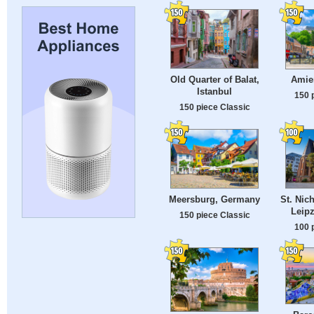
Old Quarter of Balat,
Amie
Istanbul
150 
150 piece Classic
Meersburg, Germany
St. Nic
Leip
150 piece Classic
100 