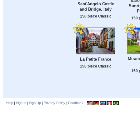
Barc
Sant'Angelo Castle
Sunri
and Bridge, Italy
P
150 piece Classic
150 
Mirama
La Petite France
150 piece Classic
150 
Help
|
Sign In
|
Sign Up
|
Privacy Policy
|
Feedback
|