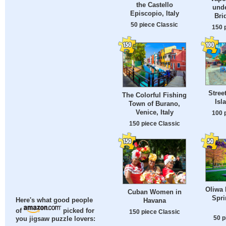
the Castello
unde
Episcopio, Italy
Bri
50 piece Classic
150 
Stree
The Colorful Fishing
Isl
Town of Burano,
Venice, Italy
100 
150 piece Classic
Oliwa 
Cuban Women in
Spri
Havana
Here's what good people
of
picked for
150 piece Classic
50 p
you jigsaw puzzle lovers: