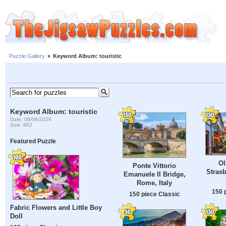
Puzzle Gallery
»
Keyword Album: touristic
Keyword Album: touristic
Date: 08/09/2026
Size: 862
Featured Puzzle
Ol
Ponte Vittorio
Strasb
Emanuele II Bridge,
Rome, Italy
150 
150 piece Classic
Fabric Flowers and Little Boy
Doll