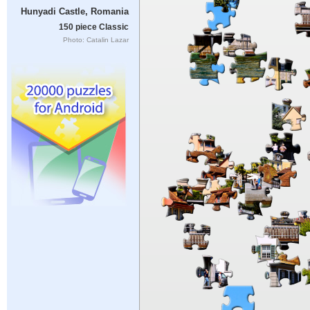
Hunyadi Castle, Romania
150 piece Classic
Photo: Catalin Lazar