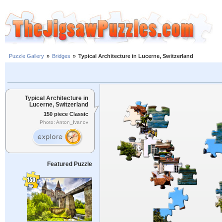
Puzzle Gallery
»
Bridges
»
Typical Architecture in Lucerne, Switzerland
Typical Architecture in
Lucerne, Switzerland
150 piece Classic
Photo: Anton_Ivanov
Featured Puzzle