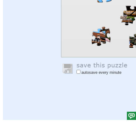
autosave every minute