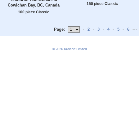
150 piece Classic
Cowichan Bay, BC, Canada
100 piece Classic
Page:
•
2
•
3
•
4
•
5
•
6
•••
© 2026
Kraisoft Limited