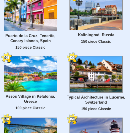
Kaliningrad, Russia
Puerto de la Cruz, Tenerife,
Canary Islands, Spain
150 piece Classic
150 piece Classic
Assos Village in Kefalonia,
Typical Architecture in Lucerne,
Greece
Switzerland
100 piece Classic
150 piece Classic