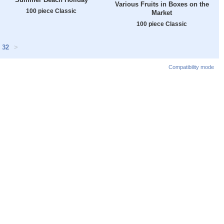
Various Fruits in Boxes on the
100 piece Classic
Market
100 piece Classic
32
>
Compatibility mode