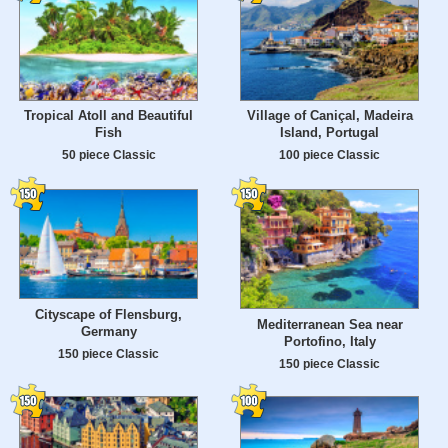
Tropical Atoll and Beautiful
Village of Caniçal, Madeira
Fish
Island, Portugal
50 piece Classic
100 piece Classic
Cityscape of Flensburg,
Mediterranean Sea near
Germany
Portofino, Italy
150 piece Classic
150 piece Classic