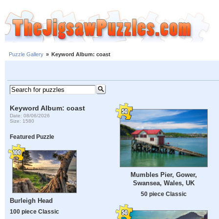
Puzzle Gallery
»
Keyword Album: coast
Keyword Album: coast
Date: 08/06/2026
Size: 1580
Featured Puzzle
Mumbles Pier, Gower,
Swansea, Wales, UK
50 piece Classic
Burleigh Head
100 piece Classic