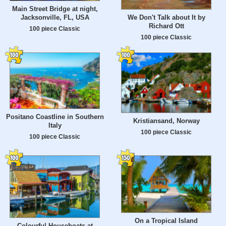
Main Street Bridge at night,
Jacksonville, FL, USA
We Don't Talk about It by
Richard Ott
100 piece Classic
100 piece Classic
Positano Coastline in Southern
Kristiansand, Norway
Italy
100 piece Classic
100 piece Classic
On a Tropical Island
Colourful Houseboats at