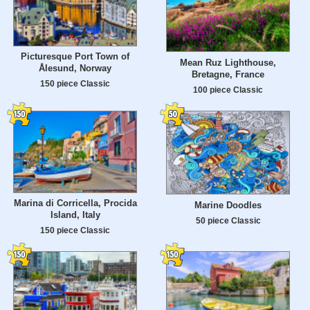
Picturesque Port Town of
Mean Ruz Lighthouse,
Ålesund, Norway
Bretagne, France
150 piece Classic
100 piece Classic
Marina di Corricella, Procida
Marine Doodles
Island, Italy
50 piece Classic
150 piece Classic