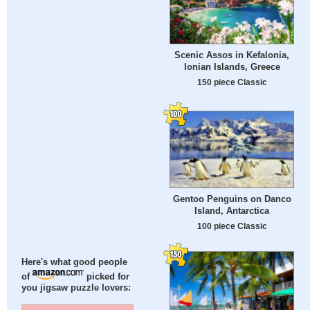
Scenic Assos in Kefalonia,
Ionian Islands, Greece
150 piece Classic
Gentoo Penguins on Danco
Island, Antarctica
100 piece Classic
Here's what good people
of
picked for
you jigsaw puzzle lovers: