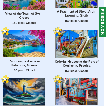
A Fragment of Street Art in
View of the Town of Symi,
Taormina, Sicily
Greece
150 piece Classic
150 piece Classic
Picturesque Assos in
Colorful Houses at the Port of
Kefalonia, Greece
Corricella, Procida
100 piece Classic
150 piece Classic