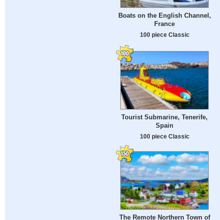
Boats on the English Channel,
France
100 piece Classic
Tourist Submarine, Tenerife,
Spain
100 piece Classic
The Remote Northern Town of