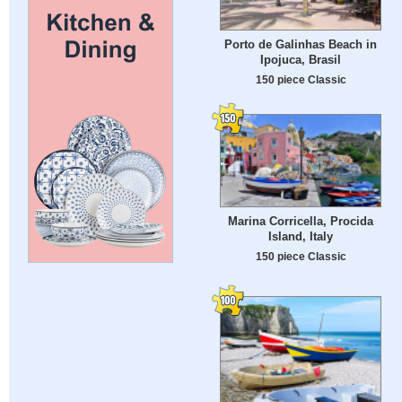
Porto de Galinhas Beach in
Ipojuca, Brasil
150 piece Classic
Marina Corricella, Procida
Island, Italy
150 piece Classic