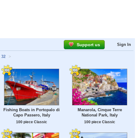
Support us
Sign In
32
>
Fishing Boats in Portopalo di
Manarola, Cinque Terre
Capo Passero, Italy
National Park, Italy
100 piece Classic
100 piece Classic