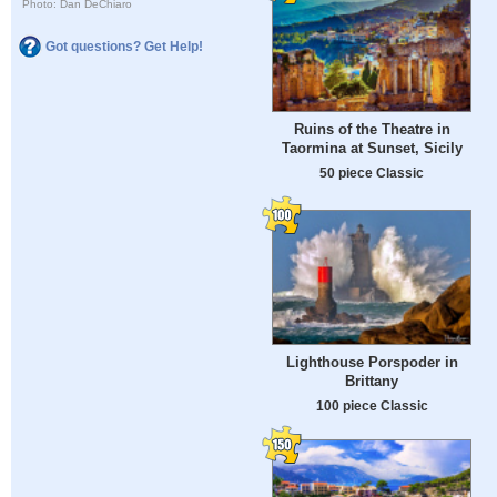
Photo: Dan DeChiaro
Got questions? Get Help!
Ruins of the Theatre in
Taormina at Sunset, Sicily
50 piece Classic
Lighthouse Porspoder in
Brittany
100 piece Classic