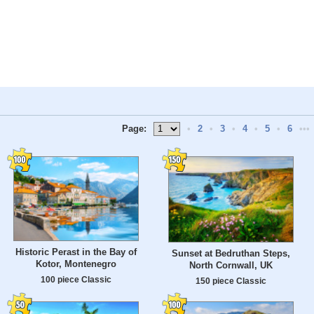
Page:
•
2
•
3
•
4
•
5
•
6
•••
Historic Perast in the Bay of
Sunset at Bedruthan Steps,
Kotor, Montenegro
North Cornwall, UK
100 piece Classic
150 piece Classic