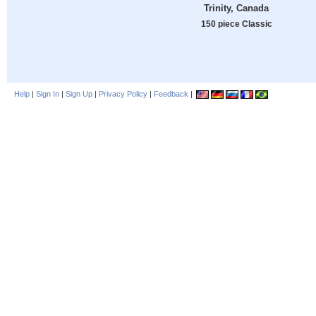
Trinity, Canada
150 piece Classic
Help
|
Sign In
|
Sign Up
|
Privacy Policy
|
Feedback
|