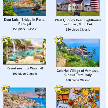
Dom Luís I Bridge in Porto,
West Quoddy Head Lighthouse
Portugal
in Lubec, ME, USA
150 piece Classic
150 piece Classic
Resort near the Waterfall
Colorful Village of Vernazza,
100 piece Classic
Cinque Terre, Italy
100 piece Classic