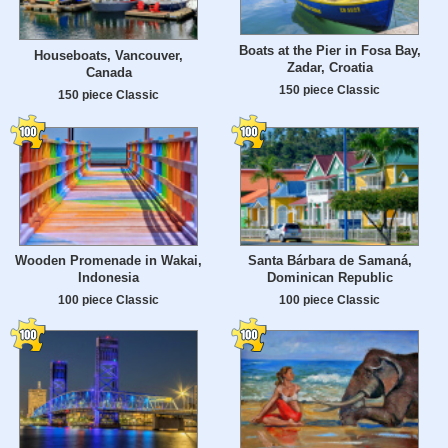
Boats at the Pier in Fosa Bay,
Houseboats, Vancouver,
Zadar, Croatia
Canada
150 piece Classic
150 piece Classic
Wooden Promenade in Wakai,
Santa Bárbara de Samaná,
Indonesia
Dominican Republic
100 piece Classic
100 piece Classic