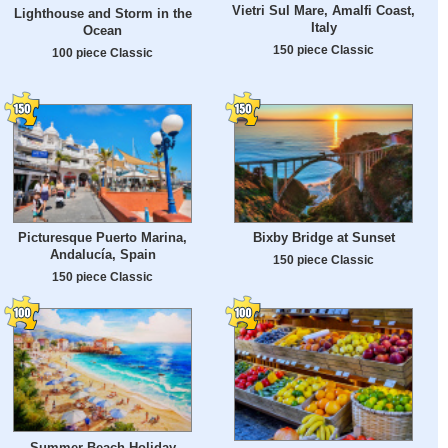
Vietri Sul Mare, Amalfi Coast,
Lighthouse and Storm in the
Italy
Ocean
150 piece Classic
100 piece Classic
Picturesque Puerto Marina,
Bixby Bridge at Sunset
Andalucía, Spain
150 piece Classic
150 piece Classic
Summer Beach Holiday