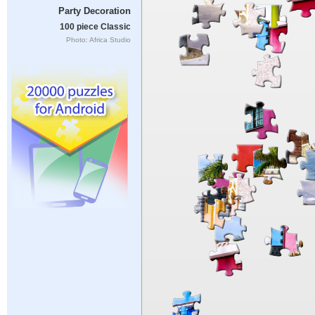
Party Decoration
100 piece Classic
Photo: Africa Studio