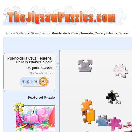
Puzzle Gallery
»
Street View
»
Puerto de la Cruz, Tenerife, Canary Islands, Spain
Puerto de la Cruz, Tenerife,
Canary Islands, Spain
150 piece Classic
Photo: Olena Tur
Featured Puzzle