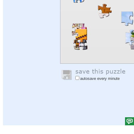
autosave every minute