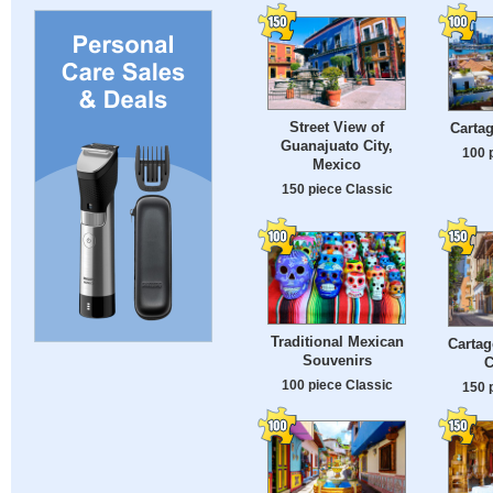
Street View of
Cartag
Guanajuato City,
100 
Mexico
150 piece Classic
Traditional Mexican
Cartag
Souvenirs
C
100 piece Classic
150 