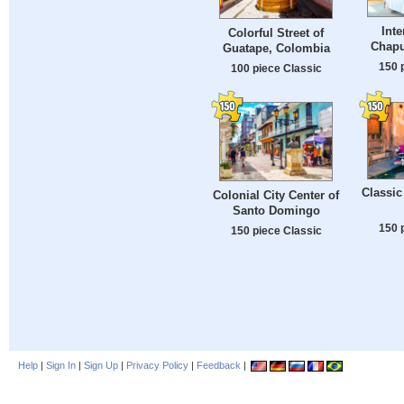
Inte
Colorful Street of
Chapu
Guatape, Colombia
150 
100 piece Classic
Classic
Colonial City Center of
Santo Domingo
150 
150 piece Classic
Help
|
Sign In
|
Sign Up
|
Privacy Policy
|
Feedback
|