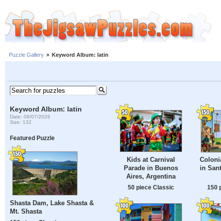
Puzzle Gallery
»
Keyword Album: latin
Keyword Album: latin
Date: 08/07/2026
Size: 132
Featured Puzzle
Kids at Carnival
Coloni
Parade in Buenos
in San
Aires, Argentina
50 piece Classic
150 
Shasta Dam, Lake Shasta &
Mt. Shasta