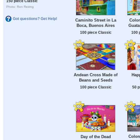
150 piece Classic
Photo: Ron Reiring
Got questions? Get Help!
Caminito Street in La
Color
Boca, Buenos Aires
Guata
100 piece Classic
100 
Andean Cross Made of
Happ
Beans and Seeds
100 piece Classic
50 p
Colon
Day of the Dead