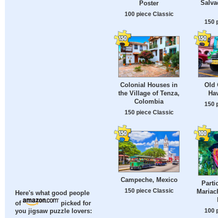
Salva
Poster
100 piece Classic
150 
Colonial Houses in
Old 
the Village of Tenza,
Ha
Colombia
150 
150 piece Classic
Campeche, Mexico
Parti
150 piece Classic
Mariac
Here's what good people
of
picked for
100 
you jigsaw puzzle lovers: