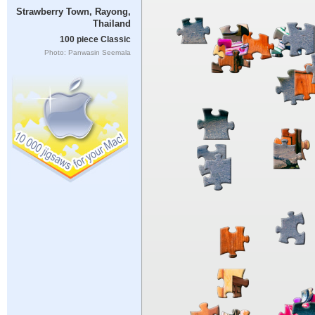
Strawberry Town, Rayong,
Thailand
100 piece Classic
Photo: Panwasin Seemala