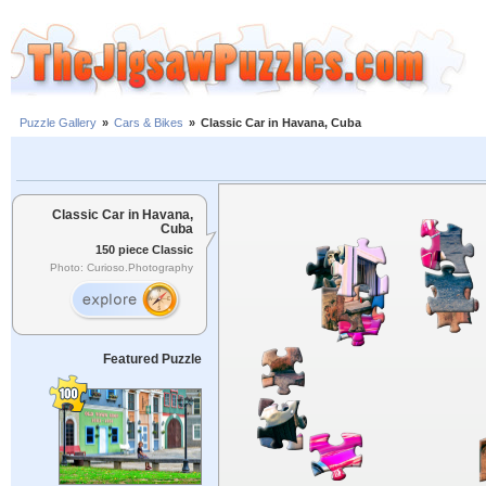
Puzzle Gallery
»
Cars & Bikes
»
Classic Car in Havana, Cuba
Classic Car in Havana,
Cuba
150 piece Classic
Photo: Curioso.Photography
Featured Puzzle