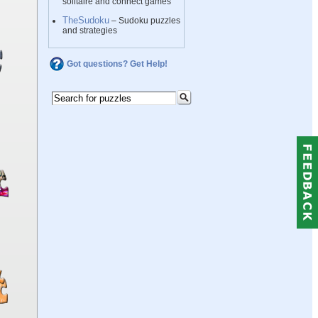
solitaire and connect games
TheSudoku
– Sudoku puzzles
and strategies
Got questions? Get Help!