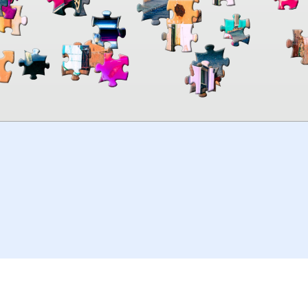
00:00
TheJigsawPuzzles
.com
© 2026
Kraisoft Limited