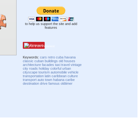
to help us support the site and add
features
Pinterest
Keywords:
cars
retro
cuba
havana
classic
cuban
buildings
old
houses
architecture
facades
taxi
travel
vintage
city
roads
holiday
colorful
urban
cityscape
tourism
automobile
vehicle
transportation
latin
caribbean
culture
transport
auto
town
habana
caribe
destination
drive
famous
oldtimer
Compatibility mode