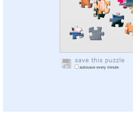
autosave every minute
Help
|
Sign In
|
Sign Up
|
Privacy Policy
|
Feedback
|