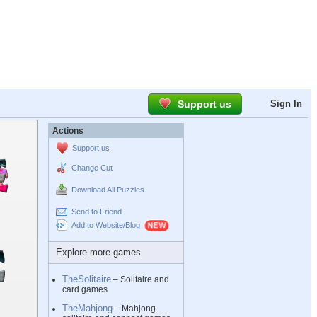
Support us
Sign In
Actions
Support us
Change Cut
Download All Puzzles
Send to Friend
Add to Website/Blog
Explore more games
TheSolitaire
– Solitaire and
card games
TheMahjong
– Mahjong