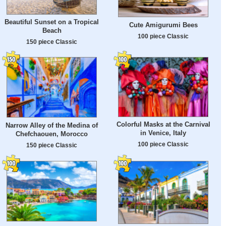
Beautiful Sunset on a Tropical
Cute Amigurumi Bees
Beach
100 piece Classic
150 piece Classic
Colorful Masks at the Carnival
Narrow Alley of the Medina of
in Venice, Italy
Chefchaouen, Morocco
100 piece Classic
150 piece Classic