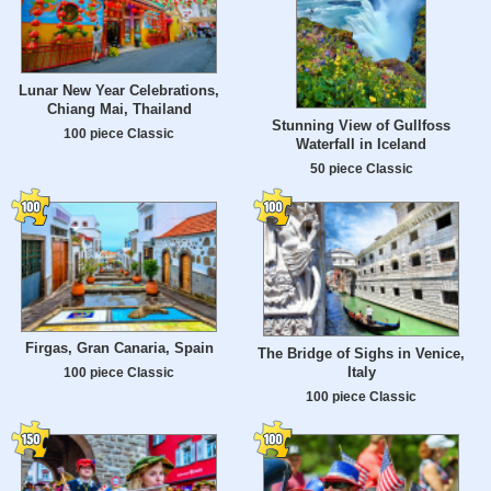
Lunar New Year Celebrations,
Chiang Mai, Thailand
Stunning View of Gullfoss
100 piece Classic
Waterfall in Iceland
50 piece Classic
Firgas, Gran Canaria, Spain
The Bridge of Sighs in Venice,
Italy
100 piece Classic
100 piece Classic