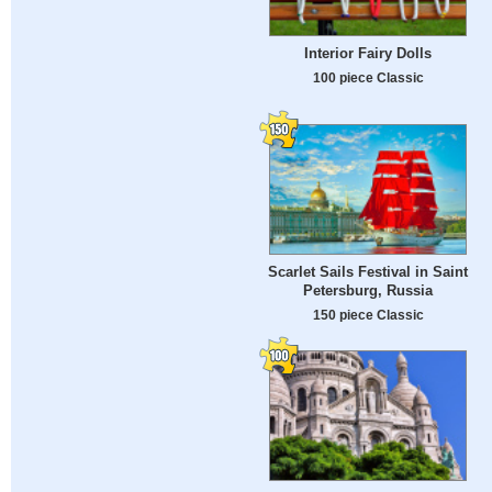
Interior Fairy Dolls
100 piece Classic
Scarlet Sails Festival in Saint
Petersburg, Russia
150 piece Classic