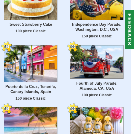
Sweet Strawberry Cake
Independence Day Parade,
Washington, D.C., USA
100 piece Classic
150 piece Classic
Fourth of July Parade,
Puerto de la Cruz, Tenerife,
Alameda, CA, USA
Canary Islands, Spain
100 piece Classic
150 piece Classic