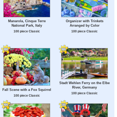
Manarola, Cinque Terre
Organizer with Trinkets
National Park, Italy
Arranged by Color
100 piece Classic
100 piece Classic
Stadt Wehlen Ferry on the Elbe
River, Germany
Fall Scene with a Fox Squirrel
100 piece Classic
100 piece Classic