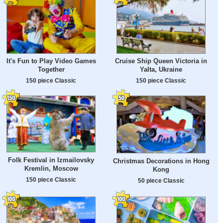
It's Fun to Play Video Games
Cruise Ship Queen Victoria in
Together
Yalta, Ukraine
150 piece Classic
150 piece Classic
Folk Festival in Izmailovsky
Christmas Decorations in Hong
Kremlin, Moscow
Kong
150 piece Classic
50 piece Classic