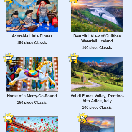
Adorable Little Pirates
Beautiful View of Gullfoss
Waterfall, Iceland
150 piece Classic
100 piece Classic
Horse of a Merry-Go-Round
Val di Funes Valley, Trentino-
Alto Adige, Italy
150 piece Classic
100 piece Classic