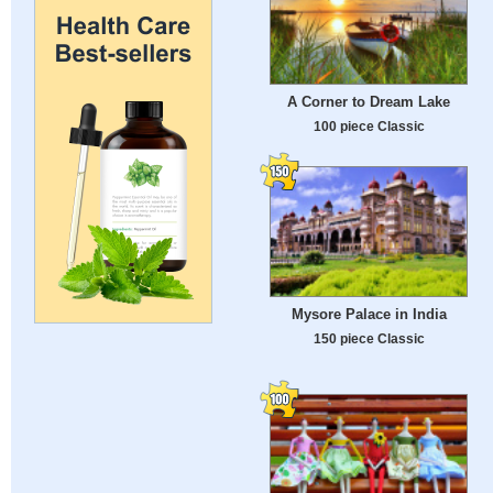
A Corner to Dream Lake
100 piece Classic
Mysore Palace in India
150 piece Classic