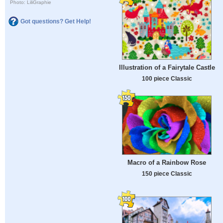
Photo: LiliGraphie
Got questions? Get Help!
Illustration of a Fairytale Castle
100 piece Classic
Macro of a Rainbow Rose
150 piece Classic