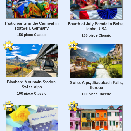
Participants in the Carnival in
Fourth of July Parade in Boise,
Rottweil, Germany
Idaho, USA
150 piece Classic
100 piece Classic
Blauherd Mountain Station,
Swiss Alps, Staubbach Falls,
Swiss Alps
Europe
100 piece Classic
100 piece Classic