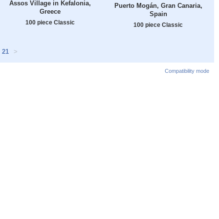
Assos Village in Kefalonia,
Puerto Mogán, Gran Canaria,
Greece
Spain
100 piece Classic
100 piece Classic
21
>
Compatibility mode