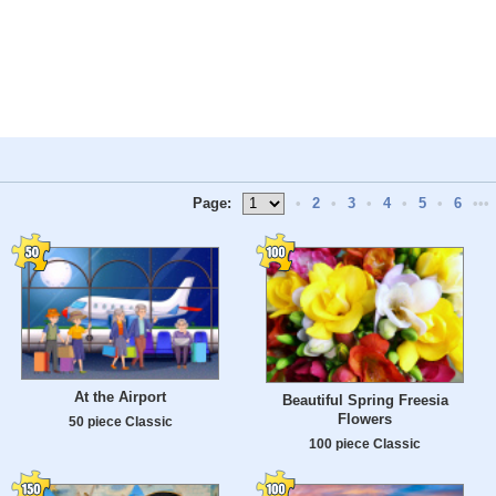
Page:
•
2
•
3
•
4
•
5
•
6
•••
At the Airport
Beautiful Spring Freesia
Flowers
50 piece Classic
100 piece Classic