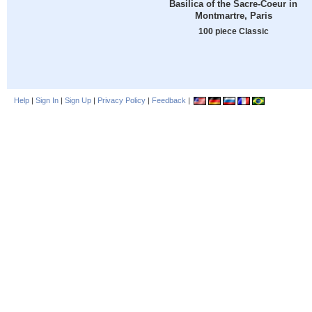
Basilica of the Sacre-Coeur in
Montmartre, Paris
100 piece Classic
Help
|
Sign In
|
Sign Up
|
Privacy Policy
|
Feedback
|