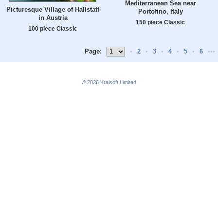
Mediterranean Sea near
Picturesque Village of Hallstatt
Portofino, Italy
in Austria
150 piece Classic
100 piece Classic
Page:
•
2
•
3
•
4
•
5
•
6
•••
© 2026
Kraisoft Limited