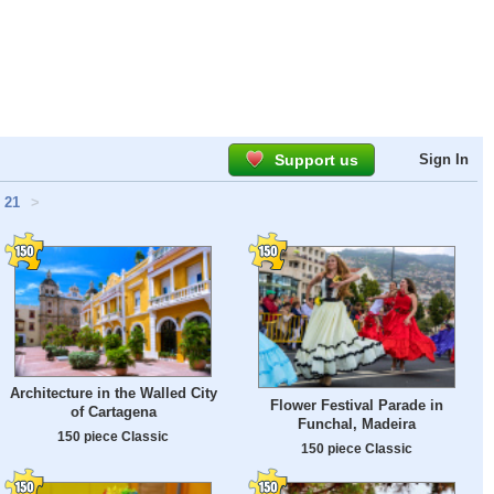
Support us
Sign In
21
>
Architecture in the Walled City
Flower Festival Parade in
of Cartagena
Funchal, Madeira
150 piece Classic
150 piece Classic