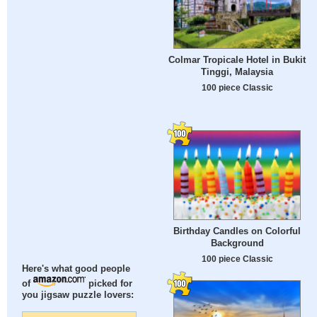
Colmar Tropicale Hotel in Bukit
Tinggi, Malaysia
100 piece Classic
Birthday Candles on Colorful
Background
100 piece Classic
Here's what good people
of
picked for
you jigsaw puzzle lovers: