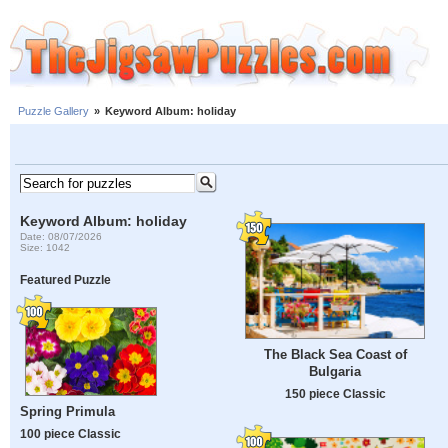
Puzzle Gallery
»
Keyword Album: holiday
Keyword Album: holiday
Date: 08/07/2026
Size: 1042
Featured Puzzle
The Black Sea Coast of
Bulgaria
150 piece Classic
Spring Primula
100 piece Classic