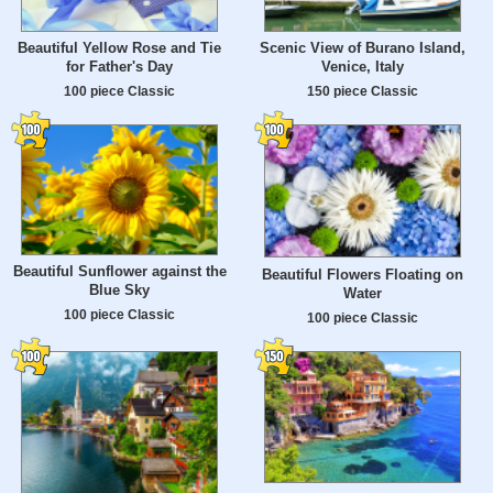
Beautiful Yellow Rose and Tie
Scenic View of Burano Island,
for Father's Day
Venice, Italy
100 piece Classic
150 piece Classic
Beautiful Sunflower against the
Beautiful Flowers Floating on
Blue Sky
Water
100 piece Classic
100 piece Classic