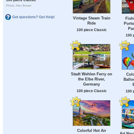
Photo: Alex Brown
Got questions? Get Help!
Vintage Steam Train
Fish
Ride
Porto
Pas
100 piece Classic
100 
Stadt Wehlen Ferry on
Colo
the Elbe River,
Ballo
Germany
100 piece Classic
100 
Colorful Hot Air
Art Nou