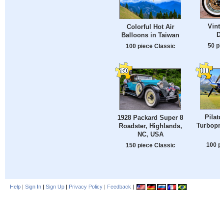
Vin
Colorful Hot Air
Balloons in Taiwan
50 p
100 piece Classic
Pila
1928 Packard Super 8
Turbopr
Roadster, Highlands,
NC, USA
100 
150 piece Classic
Help
|
Sign In
|
Sign Up
|
Privacy Policy
|
Feedback
|