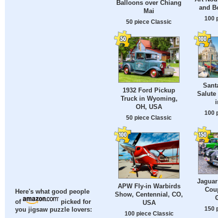
Balloons over Chiang
and Bo
Mai
100 
50 piece Classic
Santa
1932 Ford Pickup
Salute
Truck in Wyoming,
i
OH, USA
100 
50 piece Classic
Jaguar
APW Fly-in Warbirds
Coup
Here's what good people
Show, Centennial, CO,
of
picked for
USA
150 
you jigsaw puzzle lovers:
100 piece Classic