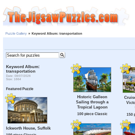
Puzzle Gallery
»
Keyword Album: transportation
Keyword Album:
transportation
Date: 08/07/2026
Size: 1664
Featured Puzzle
Historic Galleon
Cruis
Sailing through a
Victo
Tropical Lagoon
100 piece Classic
150 
Ickworth House, Suffolk
100 piece Classic