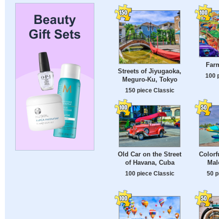
Farm
Streets of Jiyugaoka,
100 
Meguro-Ku, Tokyo
150 piece Classic
Colorf
Old Car on the Street
Mal
of Havana, Cuba
50 p
100 piece Classic