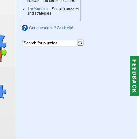
solitaire and connect games
TheSudoku
– Sudoku puzzles
and strategies
Got questions? Get Help!