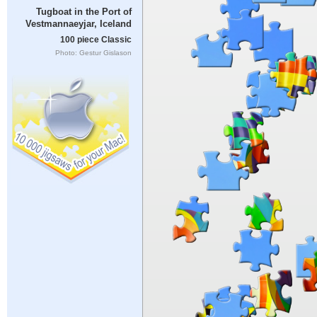
Tugboat in the Port of
Vestmannaeyjar, Iceland
100 piece Classic
Photo: Gestur Gislason