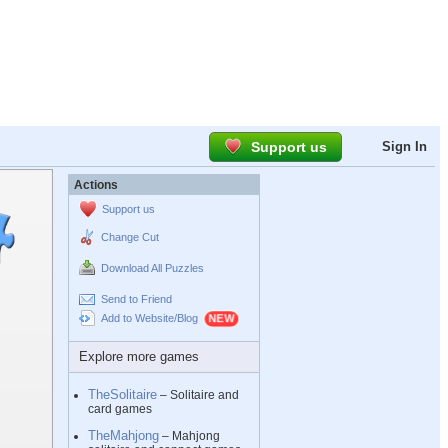
Support us
Sign In
Actions
Support us
Change Cut
Download All Puzzles
Send to Friend
Add to Website/Blog
Explore more games
TheSolitaire
– Solitaire and
card games
TheMahjong
– Mahjong