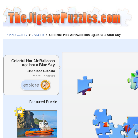
Puzzle Gallery
»
Aviation
»
Colorful Hot Air Balloons against a Blue Sky
Colorful Hot Air Balloons
against a Blue Sky
100 piece Classic
Photo: Topseller
Featured Puzzle