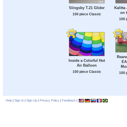
Slingsby T.21 Glider
Kalitta
on 
100 piece Classic
100 
Rearw
Inside a Colorful Hot
EA
Air Balloon
Mu
100 piece Classic
100 
Help
|
Sign In
|
Sign Up
|
Privacy Policy
|
Feedback
|