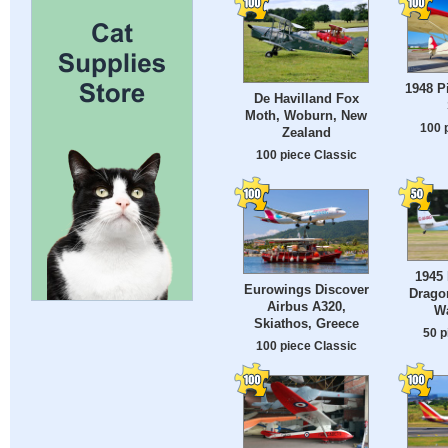
1948 P
De Havilland Fox
Moth, Woburn, New
100 
Zealand
100 piece Classic
1945 
Eurowings Discover
Drago
Airbus A320,
W
Skiathos, Greece
50 p
100 piece Classic