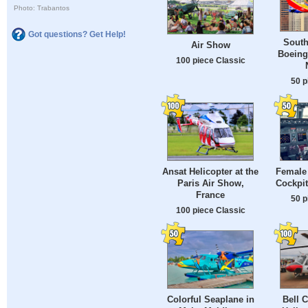
Photo: Trabantos
Got questions? Get Help!
South
Air Show
Boeing 
100 piece Classic
50 p
Ansat Helicopter at the
Female 
Paris Air Show,
Cockpit
France
50 p
100 piece Classic
Colorful Seaplane in
Bell 