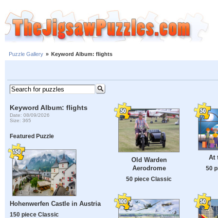
Puzzle Gallery
»
Keyword Album: flights
Keyword Album: flights
Date: 08/09/2026
Size: 365
Featured Puzzle
At 
Old Warden
Aerodrome
50 p
50 piece Classic
Hohenwerfen Castle in Austria
150 piece Classic