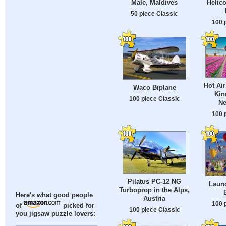
Male, Maldives
Helico
50 piece Classic
100 
Hot Air
Waco Biplane
Kin
100 piece Classic
Ne
100 
Pilatus PC-12 NG
Launc
Turboprop in the Alps,
Here's what good people
Austria
100 
of
picked for
100 piece Classic
you jigsaw puzzle lovers: