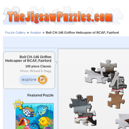
Puzzle Gallery
»
Aviation
»
Bell CH-146 Griffon Helicopter of RCAF, Fairford
Bell CH-146 Griffon
Helicopter of RCAF, Fairford
100 piece Classic
Photo: Richard E Flagg
Featured Puzzle