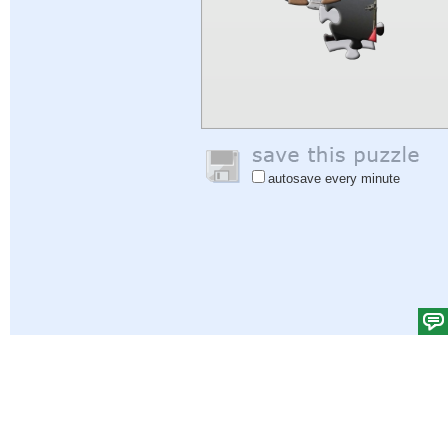
autosave every minute