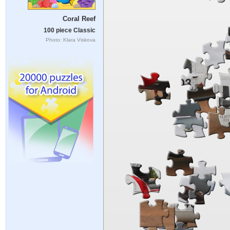
Coral Reef
100 piece Classic
Photo: Klara Viskova