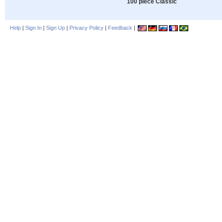
100 piece Classic
Help
|
Sign In
|
Sign Up
|
Privacy Policy
|
Feedback
|