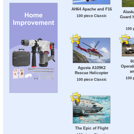
AH64 Apache and F16
Alask
100 piece Classic
Guard 
100 
6
Operat
Agusta A109K2
an
Rescue Helicopter
100 
100 piece Classic
The Epic of Flight