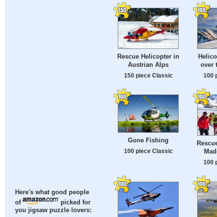
Rescue Helicopter in
Helico
Austrian Alps
over 
150 piece Classic
100 
Gone Fishing
Rescue
Made
100 piece Classic
100 
Here's what good people
of
picked for
you jigsaw puzzle lovers: