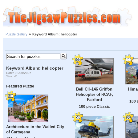
Puzzle Gallery
»
Keyword Album: helicopter
Keyword Album: helicopter
Date: 08/06/2026
Size: 41
Featured Puzzle
Bell CH-146 Griffon
Hima
Helicopter of RCAF,
Fairford
100 
100 piece Classic
Architecture in the Walled City
of Cartagena