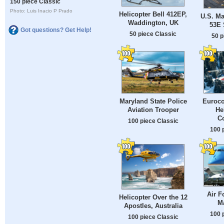
150 piece Classic
Photo: Luis Inacio P Prado
Helicopter Bell 412EP,
U.S. Ma
Waddington, UK
53E 
Got questions? Get Help!
50 piece Classic
50 p
Maryland State Police
Euroco
Aviation Trooper
He
C
100 piece Classic
100 
Air F
Helicopter Over the 12
M
Apostles, Australia
100 
100 piece Classic