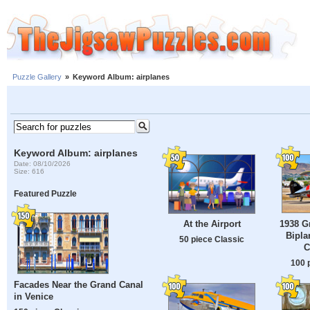
Puzzle Gallery
»
Keyword Album: airplanes
Keyword Album: airplanes
Date: 08/10/2026
Size: 616
Featured Puzzle
1938 G
At the Airport
Bipla
50 piece Classic
C
100 
Facades Near the Grand Canal
in Venice