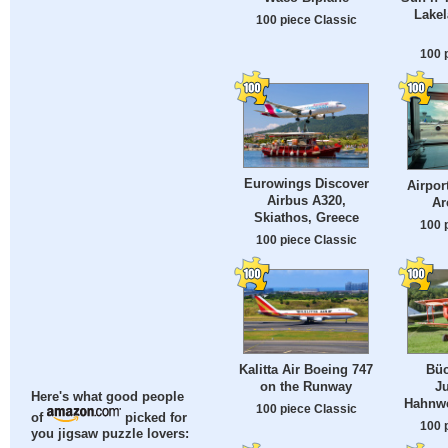
Lakel
100 piece Classic
100 
Eurowings Discover
Airpor
Airbus A320,
Ar
Skiathos, Greece
100 
100 piece Classic
Kalitta Air Boeing 747
Büc
on the Runway
J
Here's what good people
Hahnwe
100 piece Classic
of
picked for
100 
you jigsaw puzzle lovers: