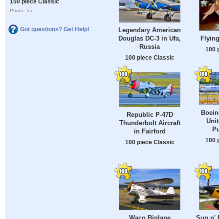
150 piece Classic
Photo: Inu
Got questions? Get Help!
Legendary American
Douglas DC-3 in Ufa,
Flying
Russia
100 
100 piece Classic
Boein
Republic P-47D
Unit
Thunderbolt Aircraft
Pu
in Fairford
100 
100 piece Classic
Waco Biplane
Sun n' 