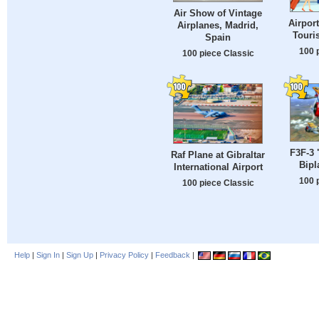
Air Show of Vintage
Airpor
Airplanes, Madrid,
Touri
Spain
100 
100 piece Classic
F3F-3 
Raf Plane at Gibraltar
Bipl
International Airport
100 
100 piece Classic
Help
|
Sign In
|
Sign Up
|
Privacy Policy
|
Feedback
|