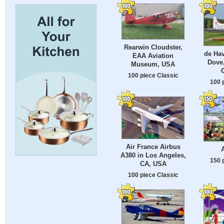
Rearwin Cloudster,
de Hav
EAA Aviation
Dove
Museum, USA
100 piece Classic
100 
Air France Airbus
A380 in Los Angeles,
150 
CA, USA
100 piece Classic