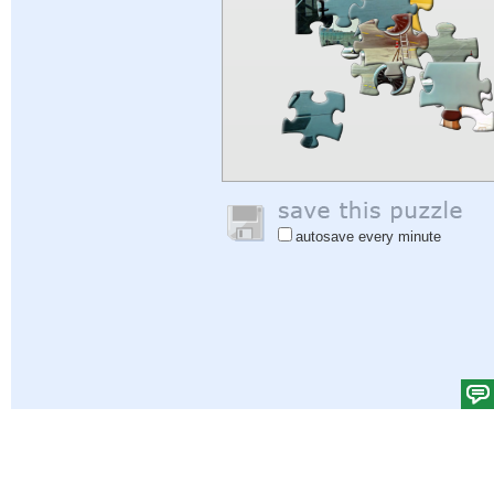
autosave every minute