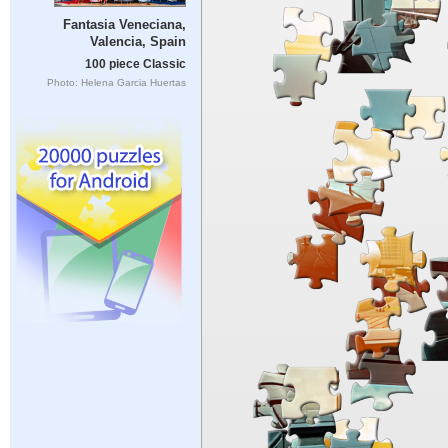
Fantasia Veneciana,
Valencia, Spain
100 piece Classic
Photo: Helena Garcia Huertas