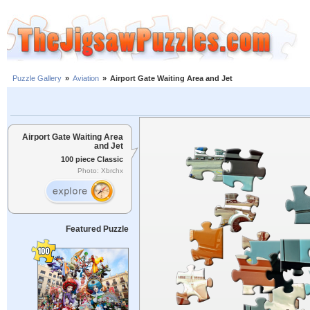
Puzzle Gallery
»
Aviation
»
Airport Gate Waiting Area and Jet
Airport Gate Waiting Area
and Jet
100 piece Classic
Photo: Xbrchx
Featured Puzzle