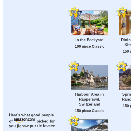
In the Backyard
Dinin
Kit
100 piece Classic
150 
Harbour Area in
Spri
Rapperswil,
Ranc
Switzerland
150 
150 piece Classic
Here's what good people
of
picked for
you jigsaw puzzle lovers: