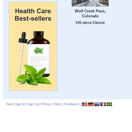
Wolf Creek Pass,
Colorado
100 piece Classic
Help
|
Sign In
|
Sign Up
|
Privacy Policy
|
Feedback
|