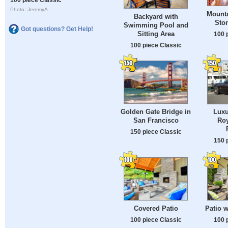
Photo: JeremyA
Mount
Backyard with
Ston
Swimming Pool and
Got questions? Get Help!
Sitting Area
100 
100 piece Classic
Golden Gate Bridge in
Luxu
San Francisco
Roy
150 piece Classic
150 
Covered Patio
Patio w
100 piece Classic
100 