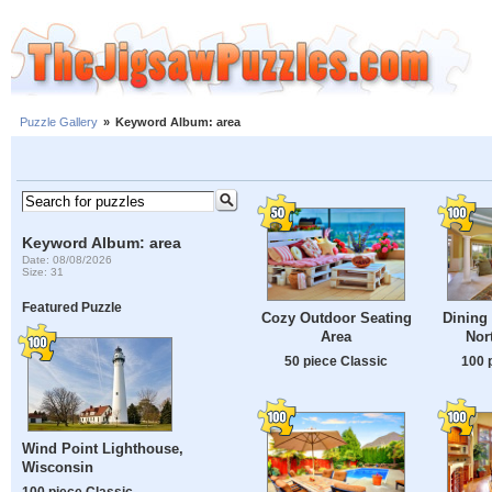
Puzzle Gallery
»
Keyword Album: area
Keyword Album: area
Date: 08/08/2026
Size: 31
Featured Puzzle
Cozy Outdoor Seating
Dining 
Area
Nor
50 piece Classic
100 
Wind Point Lighthouse,
Wisconsin
100 piece Classic