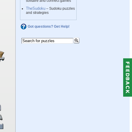
solitaire and connect games
TheSudoku
– Sudoku puzzles
and strategies
Got questions? Get Help!