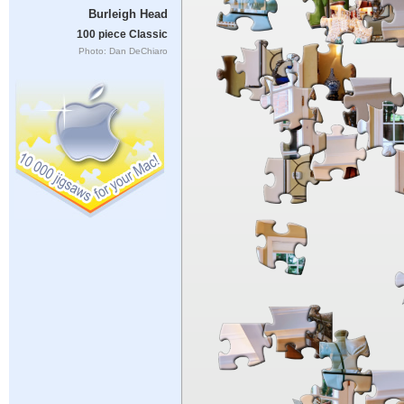
Burleigh Head
100 piece Classic
Photo: Dan DeChiaro