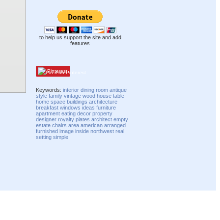
to help us support the site and add
features
Pinterest
Keywords:
interior
dining
room
antique
style
family
vintage
wood
house
table
home
space
buildings
architecture
breakfast
windows
ideas
furniture
apartment
eating
decor
property
designer
royalty
plates
architect
empty
estate
chairs
area
american
arranged
furnished
image
inside
northwest
real
setting
simple
Compatibility mode