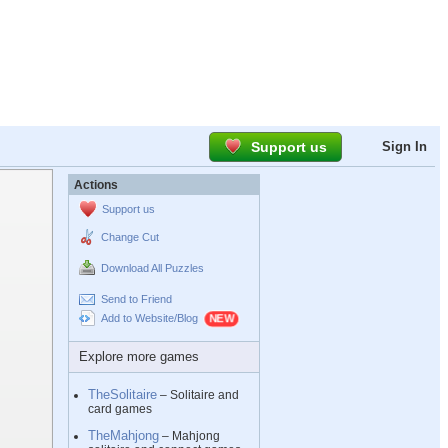
Support us
Sign In
Actions
Support us
Change Cut
Download All Puzzles
Send to Friend
Add to Website/Blog
Explore more games
TheSolitaire
– Solitaire and
card games
TheMahjong
– Mahjong