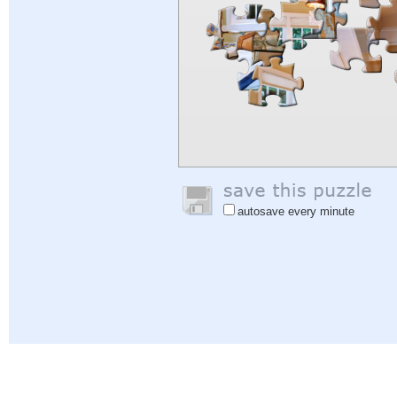
autosave every minute
Help
|
Sign In
|
Sign Up
|
Privacy Policy
|
Feedback
|