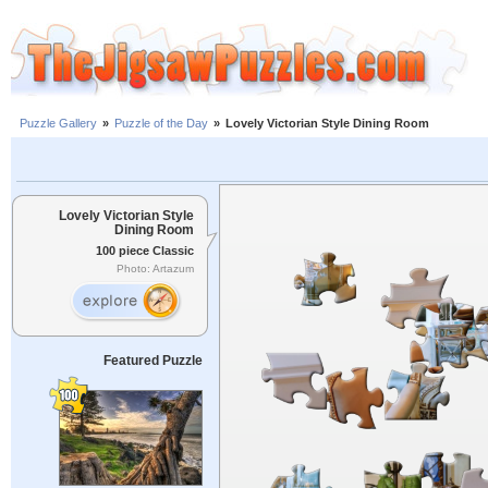
Puzzle Gallery
»
Puzzle of the Day
»
Lovely Victorian Style Dining Room
Lovely Victorian Style
Dining Room
100 piece Classic
Photo: Artazum
Featured Puzzle