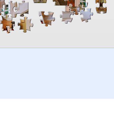
00:00
TheJigsawPuzzles
.com
© 2026
Kraisoft Limited