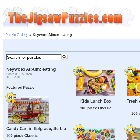
Puzzle Gallery
»
Keyword Album: eating
Keyword Album: eating
Date: 08/05/2026
Size: 688
Featured Puzzle
Kids Lunch Box
Freshly
100 piece Classic
100 
Candy Cart in Belgrade, Serbia
100 piece Classic