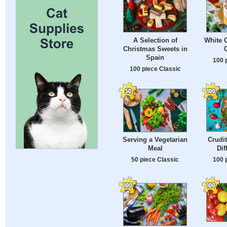
A Selection of
White 
Christmas Sweets in
Spain
100 
100 piece Classic
Crudit
Serving a Vegetarian
Dif
Meal
100 
50 piece Classic