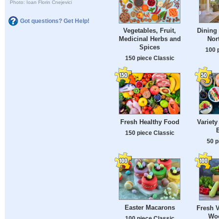
Photo: Ioan Florin Cnejevici
Got questions? Get Help!
Dining 
Vegetables, Fruit,
Nor
Medicinal Herbs and
Spices
100 
150 piece Classic
Fresh Healthy Food
Variety
B
150 piece Classic
50 p
Easter Macarons
Fresh V
Woo
100 piece Classic