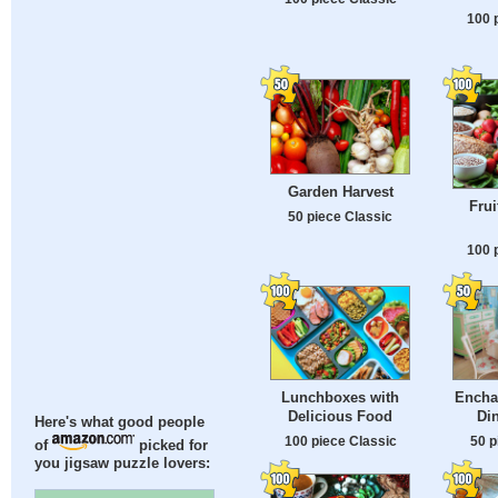
100 
Garden Harvest
Frui
50 piece Classic
100 
Lunchboxes with
Encha
Delicious Food
Di
Here's what good people
100 piece Classic
50 p
of
picked for
you jigsaw puzzle lovers: