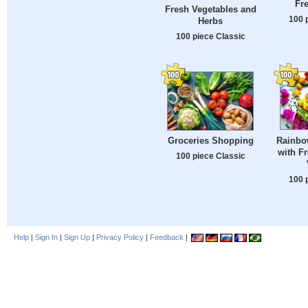
Fre
Fresh Vegetables and
100 
Herbs
100 piece Classic
Rainbo
Groceries Shopping
with Fr
100 piece Classic
100 
Help
|
Sign In
|
Sign Up
|
Privacy Policy
|
Feedback
|