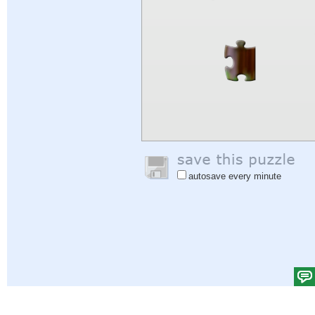
autosave every minute