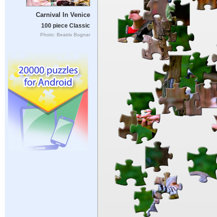
Carnival In Venice
100 piece Classic
Photo: Beatrix Bognar