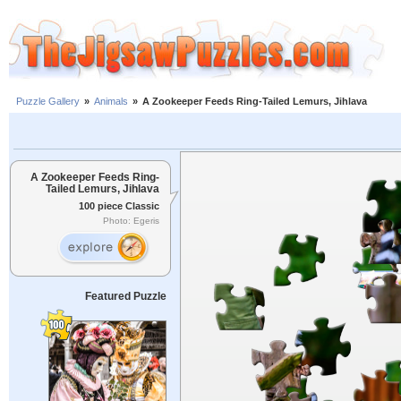
Puzzle Gallery
»
Animals
»
A Zookeeper Feeds Ring-Tailed Lemurs, Jihlava
A Zookeeper Feeds Ring-
Tailed Lemurs, Jihlava
100 piece Classic
Photo: Egeris
Featured Puzzle