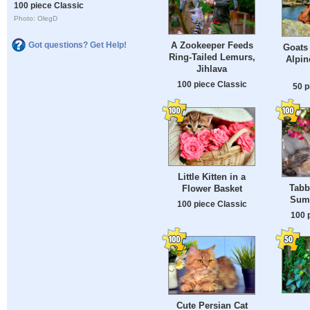
100 piece Classic
Photo: OlegD
A Zookeeper Feeds
Got questions? Get Help!
Goats 
Ring-Tailed Lemurs,
Alpin
Jihlava
100 piece Classic
50 p
Little Kitten in a
Tabb
Flower Basket
Sum
100 piece Classic
100 
Cute Persian Cat