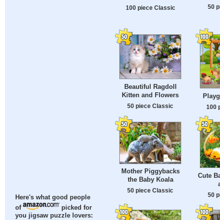
50 p
100 piece Classic
Beautiful Ragdoll
Kitten and Flowers
Play
50 piece Classic
100 
Mother Piggybacks
Cute B
the Baby Koala
50 piece Classic
50 p
Here's what good people
of
picked for
you jigsaw puzzle lovers: