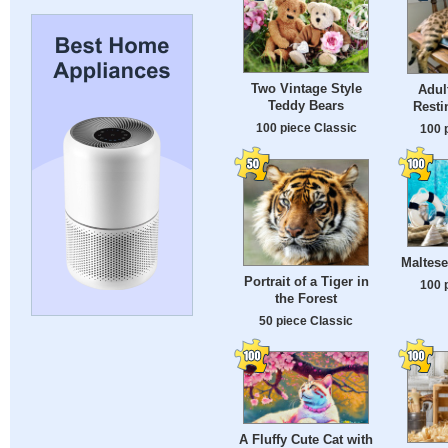
Two Vintage Style
Adul
Teddy Bears
Resti
100 piece Classic
100 
Maltese
Portrait of a Tiger in
100 
the Forest
50 piece Classic
A Fluffy Cute Cat with