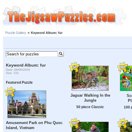
Puzzle Gallery
»
Keyword Album: fur
Keyword Album: fur
Date: 08/06/2026
Size: 231
Featured Puzzle
Jaguar Walking In the
Sc
Jungle
P
50 piece Classic
100 
Amusement Park on Phu Quoc
Island, Vietnam