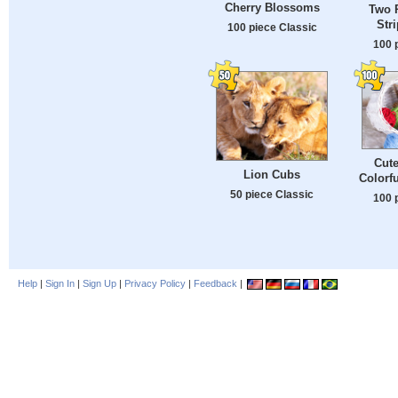
Cherry Blossoms
Two P
Str
100 piece Classic
100 
Cute
Lion Cubs
Colorfu
50 piece Classic
100 
Help
|
Sign In
|
Sign Up
|
Privacy Policy
|
Feedback
|