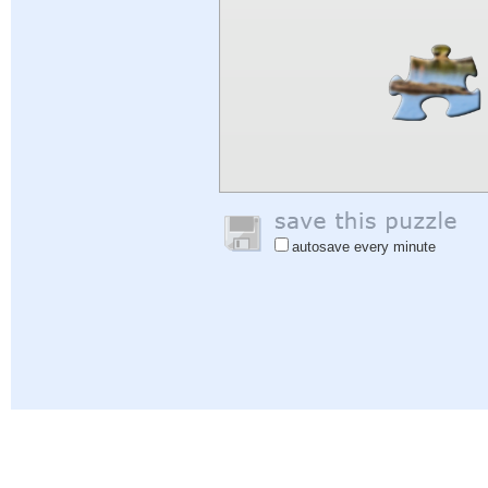
autosave every minute
Help
|
Sign In
|
Sign Up
|
Privacy Policy
|
Feedback
|