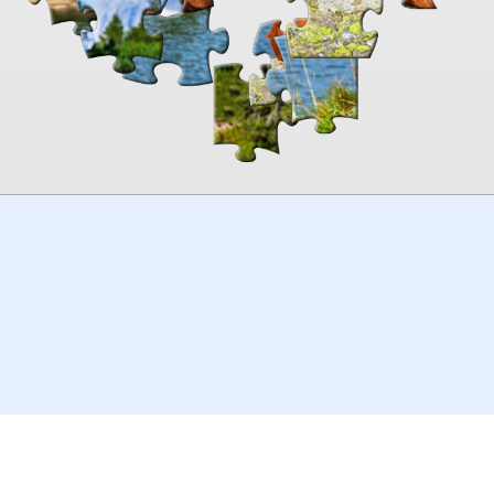
00:00
TheJigsawPuzzles
.com
© 2026
Kraisoft Limited