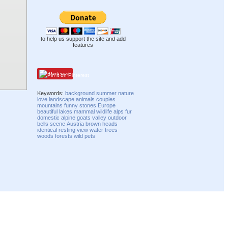
to help us support the site and add
features
Pinterest
Keywords:
background
summer
nature
love
landscape
animals
couples
mountains
funny
stones
Europe
beautiful
lakes
mammal
wildlife
alps
fur
domestic
alpine
goats
valley
outdoor
bells
scene
Austria
brown
heads
identical
resting
view
water
trees
woods
forests
wild
pets
Compatibility mode