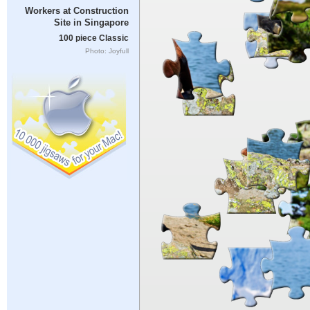
Workers at Construction
Site in Singapore
100 piece Classic
Photo: Joyfull