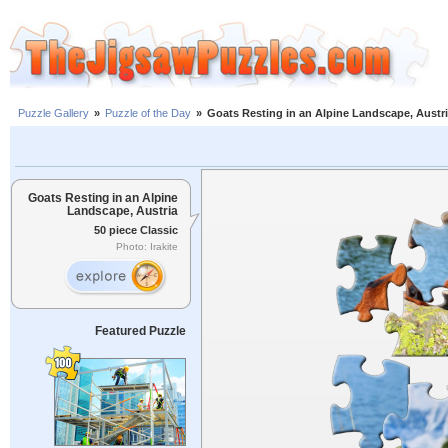
Puzzle Gallery
»
Puzzle of the Day
»
Goats Resting in an Alpine Landscape, Austr
Goats Resting in an Alpine
Landscape, Austria
50 piece Classic
Photo: Irakite
Featured Puzzle