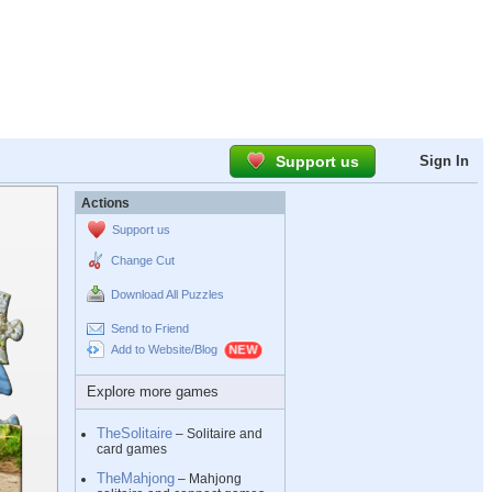
Support us
Sign In
Actions
Support us
Change Cut
Download All Puzzles
Send to Friend
Add to Website/Blog
Explore more games
TheSolitaire
– Solitaire and
card games
TheMahjong
– Mahjong