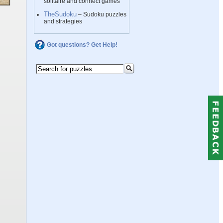
solitaire and connect games
TheSudoku
– Sudoku puzzles
and strategies
Got questions? Get Help!