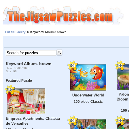
Puzzle Gallery
»
Keyword Album: brown
Keyword Album: brown
Date: 08/08/2026
Size: 98
Featured Puzzle
Palom
Underwater World
Bloomi
100 piece Classic
100 
Empress Apartments, Chateau
de Versailles