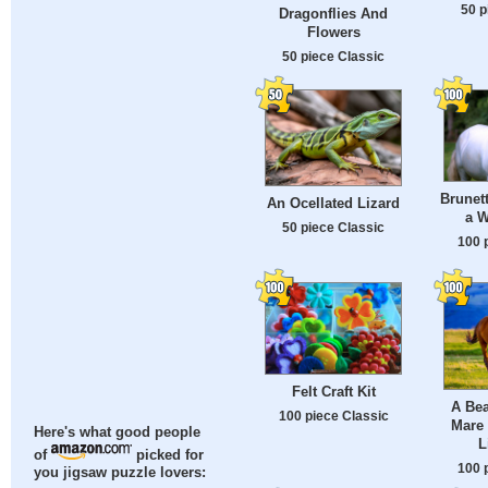
50 p
Dragonflies And
Flowers
50 piece Classic
Brunet
An Ocellated Lizard
a W
50 piece Classic
100 
Felt Craft Kit
A Bea
100 piece Classic
Mare 
Here's what good people
L
of
picked for
100 
you jigsaw puzzle lovers: