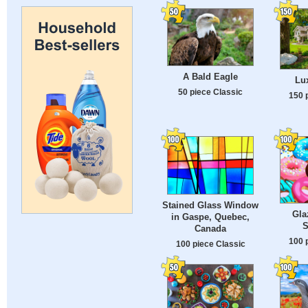
A Bald Eagle
Lu
50 piece Classic
150 
Stained Glass Window
Gla
in Gaspe, Quebec,
S
Canada
100 
100 piece Classic