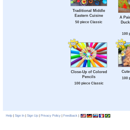
Traditional Middle
Eastern Cuisine
A Pai
50 piece Classic
Duck
100 
Cute
Close-Up of Colored
Pencils
100 
100 piece Classic
Help
|
Sign In
|
Sign Up
|
Privacy Policy
|
Feedback
|