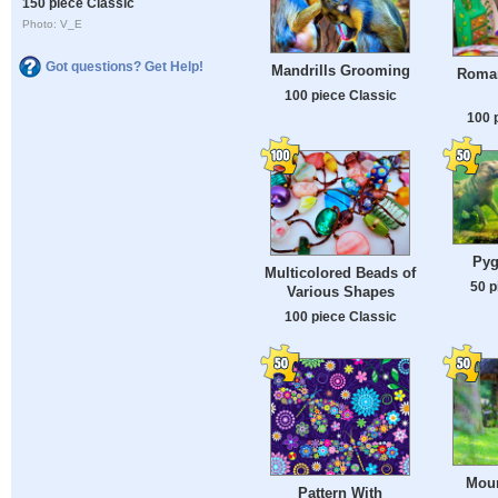
150 piece Classic
Photo: V_E
Got questions? Get Help!
Mandrills Grooming
Roman
100 piece Classic
100 
Pyg
Multicolored Beads of
50 p
Various Shapes
100 piece Classic
Moun
Pattern With