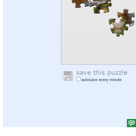
autosave every minute