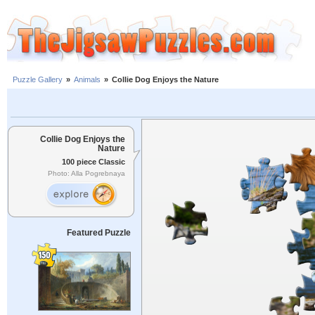
Puzzle Gallery
»
Animals
»
Collie Dog Enjoys the Nature
Collie Dog Enjoys the
Nature
100 piece Classic
Photo: Alla Pogrebnaya
Featured Puzzle