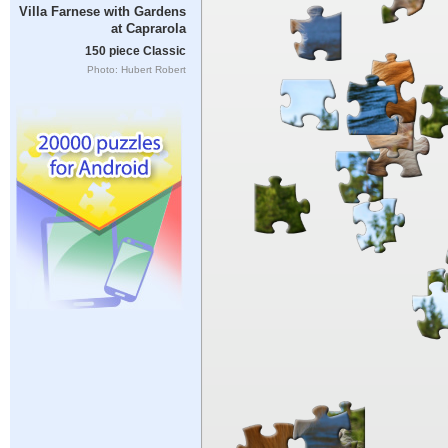
Villa Farnese with Gardens
at Caprarola
150 piece Classic
Photo: Hubert Robert