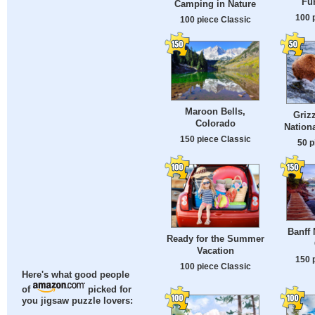
Fun
Camping in Nature
100 
100 piece Classic
Maroon Bells,
Grizz
Colorado
Nationa
150 piece Classic
50 p
Banff 
Ready for the Summer
Vacation
150 
100 piece Classic
Here's what good people
of
picked for
you jigsaw puzzle lovers: