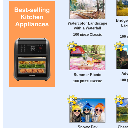
Bridge
Watercolor Landscape
Lak
with a Waterfall
100 piece Classic
100 
Adv
Summer Picnic
100 
100 piece Classic
Snowy Day
Chest