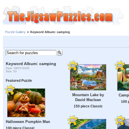
Puzzle Gallery
»
Keyword Album: camping
Keyword Album: camping
Date: 08/07/2026
Size: 53
Featured Puzzle
Mountain Lake by
Campi
David Maclean
100 
150 piece Classic
Halloween Pumpkin Man
100 piece Classic