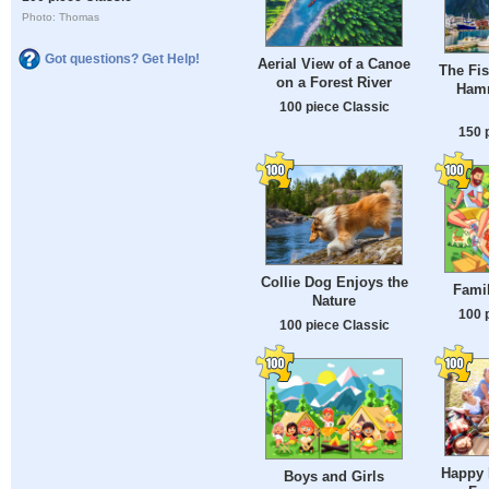
Photo: Thomas
Got questions? Get Help!
Aerial View of a Canoe
The Fis
on a Forest River
Hamn
100 piece Classic
150 
Collie Dog Enjoys the
Famil
Nature
100 
100 piece Classic
Happy 
Boys and Girls