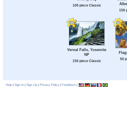
Albe
100 piece Classic
150 
Vernal Falls, Yosemite
Flag
NP
50 p
150 piece Classic
Help
|
Sign In
|
Sign Up
|
Privacy Policy
|
Feedback
|