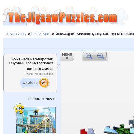
Puzzle Gallery
»
Cars & Bikes
»
Volkswagen Transporter, Lelystad, The Netherlan
Volkswagen Transporter,
Lelystad, The Netherlands
100 piece Classic
Photo: Milos Ruzicka
Featured Puzzle