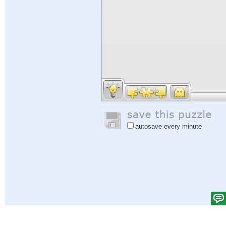
autosave every minute