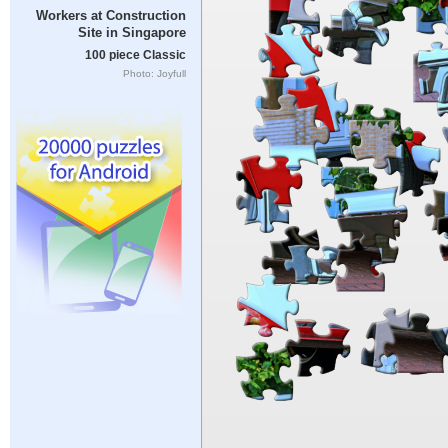
Workers at Construction
Site in Singapore
100 piece Classic
Photo: Joyfull