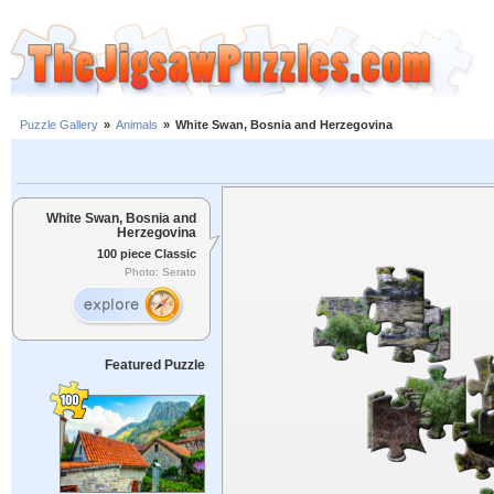
Puzzle Gallery
»
Animals
»
White Swan, Bosnia and Herzegovina
White Swan, Bosnia and
Herzegovina
100 piece Classic
Photo: Serato
Featured Puzzle