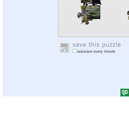
autosave every minute