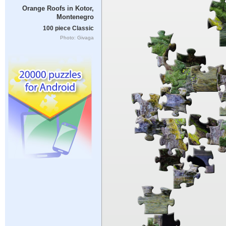
Orange Roofs in Kotor,
Montenegro
100 piece Classic
Photo: Givaga