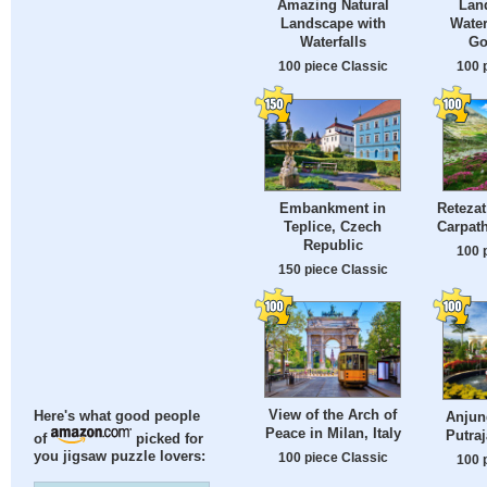
Amazing Natural
Lan
Landscape with
Water
Waterfalls
Go
100 piece Classic
100 
Embankment in
Retezat
Teplice, Czech
Carpat
Republic
100 
150 piece Classic
View of the Arch of
Anjung
Here's what good people
Peace in Milan, Italy
Putraj
of
picked for
you jigsaw puzzle lovers:
100 piece Classic
100 