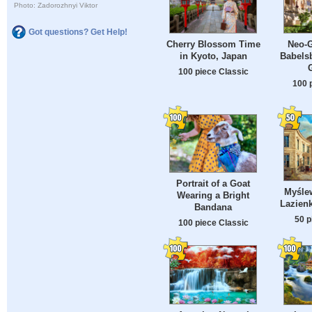
Photo: Zadorozhnyi Viktor
Got questions? Get Help!
Cherry Blossom Time
Neo-G
in Kyoto, Japan
Babels
100 piece Classic
100 
Portrait of a Goat
Myślew
Wearing a Bright
Lazienk
Bandana
50 p
100 piece Classic