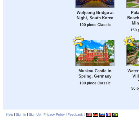
Woljeong Bridge at
Pala
Night, South Korea
Bosch
Min
100 piece Classic
150 
Muskau Castle in
Waterf
Spring, Germany
Vil
100 piece Classic
50 p
Help
|
Sign In
|
Sign Up
|
Privacy Policy
|
Feedback
|