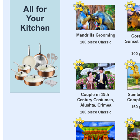
Mandrills Grooming
Gor
Sunset 
100 piece Classic
100 
Couple in 19th-
Samten
Century Costumes,
Compl
Alushta, Crimea
150 
100 piece Classic