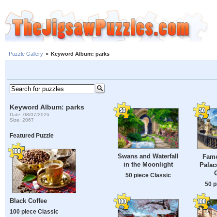
Puzzle Gallery
»
Keyword Album: parks
Keyword Album: parks
Date: 08/07/2026
Size: 2067
Featured Puzzle
Swans and Waterfall
Famo
in the Moonlight
Palac
50 piece Classic
50 p
Black Coffee
100 piece Classic