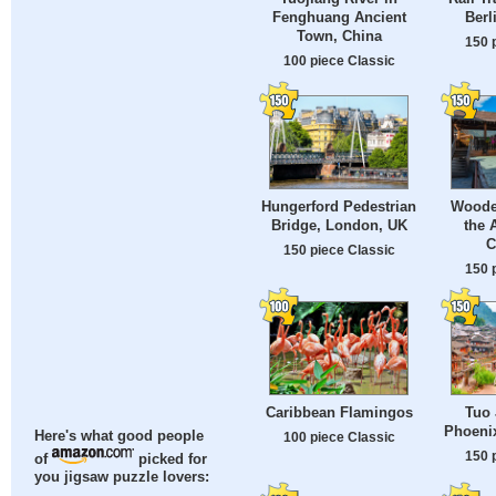
Fenghuang Ancient
Berl
Town, China
150 
100 piece Classic
Hungerford Pedestrian
Woode
Bridge, London, UK
the 
C
150 piece Classic
150 
Caribbean Flamingos
Tuo 
Phoeni
Here's what good people
100 piece Classic
150 
of
picked for
you jigsaw puzzle lovers: