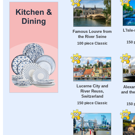
L'Isle
Famous Louvre from
the River Seine
150 
100 piece Classic
Lucerne City and
Alexan
River Reuss,
and the
Switzerland
150 piece Classic
150 