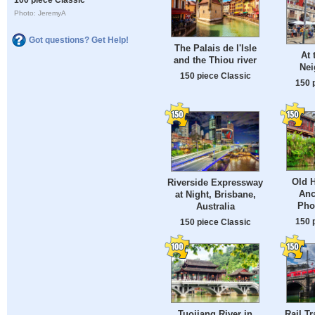
Photo: JeremyA
Got questions? Get Help!
The Palais de l'Isle
At 
and the Thiou river
Nei
150 piece Classic
150 
Old H
Riverside Expressway
Anc
at Night, Brisbane,
Pho
Australia
150 
150 piece Classic
Tuojiang River in
Rail Tr