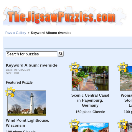
Puzzle Gallery
»
Keyword Album: riverside
Keyword Album: riverside
Date: 08/08/2026
Size: 100
Featured Puzzle
Scenic Central Canal
Woman
in Papenburg,
Ston
Germany
L
150 piece Classic
100 
Wind Point Lighthouse,
Wisconsin
100 piece Classic