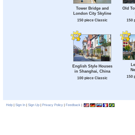
Tower Bridge and
Old To
London City Skyline
150 piece Classic
150 
Le
English Style Houses
Ne
in Shanghai, China
150 
100 piece Classic
Help
|
Sign In
|
Sign Up
|
Privacy Policy
|
Feedback
|