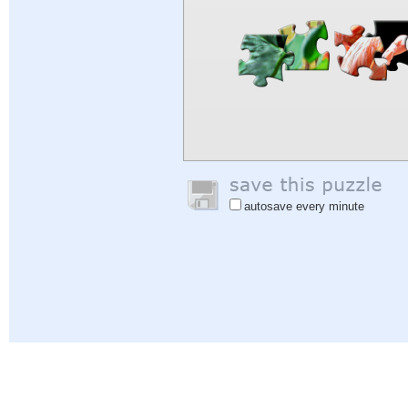
autosave every minute
Help
|
Sign In
|
Sign Up
|
Privacy Policy
|
Feedback
|