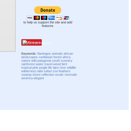
to help us support the site and add
features
Pinterest
Keywords:
flamingos
animals
african
landscapes
caribbean
forest
africa
nature
wild
patagonia
south
scenery
rainforest
water
travel
wood
bird
tropical
pink
jungle
life
lake
river
wildlife
wilderness
latin
safari
zoo
feathers
swamp
shore
reflection
exotic
riverside
america
elegant
Compatibility mode