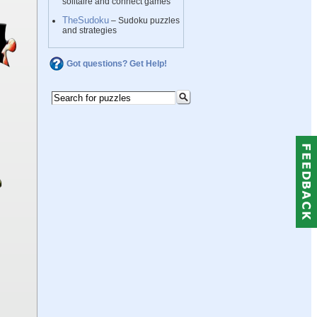
solitaire and connect games
TheSudoku
– Sudoku puzzles
and strategies
Got questions? Get Help!