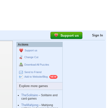
Support us
Sign In
Actions
Support us
Change Cut
Download All Puzzles
Send to Friend
Add to Website/Blog
Explore more games
TheSolitaire
– Solitaire and
card games
TheMahjong
– Mahjong