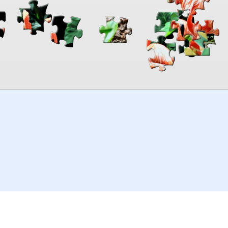
00:00
TheJigsawPuzzles
.com
© 2026
Kraisoft Limited