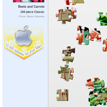
Beets and Carrots
100 piece Classic
Photo: Mason Masteka