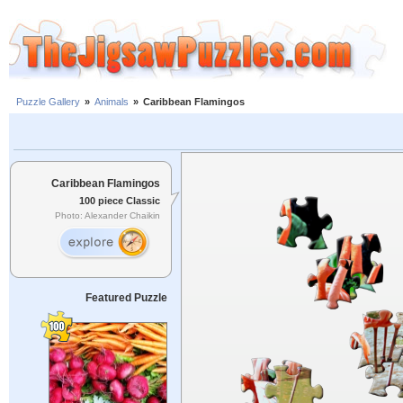
Puzzle Gallery
»
Animals
»
Caribbean Flamingos
Caribbean Flamingos
100 piece Classic
Photo: Alexander Chaikin
Featured Puzzle