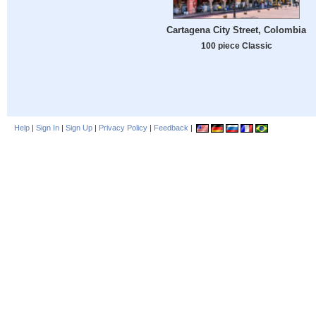
Cartagena City Street, Colombia
100 piece Classic
Help
|
Sign In
|
Sign Up
|
Privacy Policy
|
Feedback
|