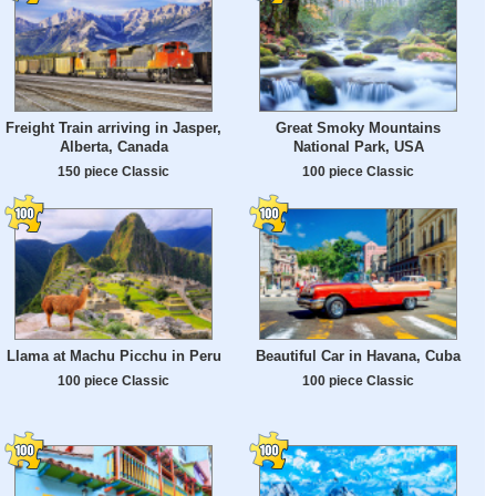
Freight Train arriving in Jasper,
Great Smoky Mountains
Alberta, Canada
National Park, USA
150 piece Classic
100 piece Classic
Llama at Machu Picchu in Peru
Beautiful Car in Havana, Cuba
100 piece Classic
100 piece Classic