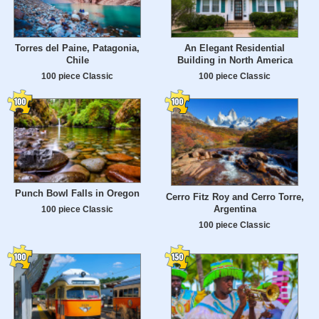
Torres del Paine, Patagonia,
An Elegant Residential
Chile
Building in North America
100 piece Classic
100 piece Classic
Punch Bowl Falls in Oregon
Cerro Fitz Roy and Cerro Torre,
Argentina
100 piece Classic
100 piece Classic