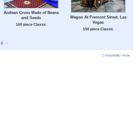
Andean Cross Made of Beans
Wagon At Fremont Street, Las
and Seeds
Vegas
100 piece Classic
150 piece Classic
8
>
Compatibility mode