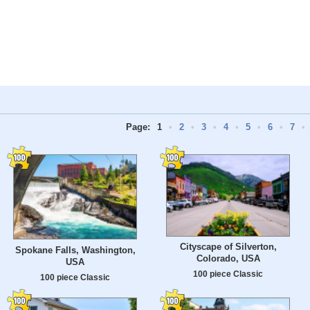
Page:
1
•
2
•
3
•
4
•
5
•
6
•
7
•
Cityscape of Silverton,
Spokane Falls, Washington,
Colorado, USA
USA
100 piece Classic
100 piece Classic