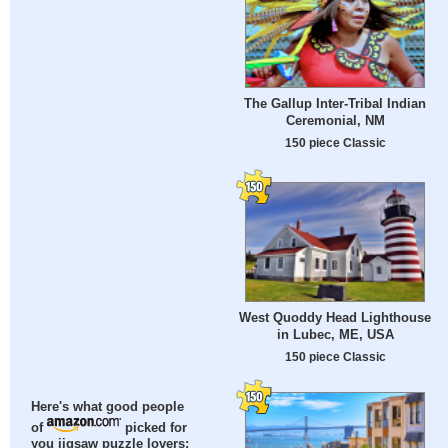
The Gallup Inter-Tribal Indian
Ceremonial, NM
150 piece Classic
West Quoddy Head Lighthouse
in Lubec, ME, USA
150 piece Classic
Here's what good people
of
picked for
you jigsaw puzzle lovers: