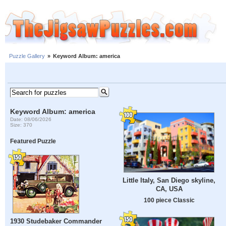
Puzzle Gallery
»
Keyword Album: america
Keyword Album: america
Date: 08/06/2026
Size: 370
Featured Puzzle
Little Italy, San Diego skyline,
CA, USA
100 piece Classic
1930 Studebaker Commander