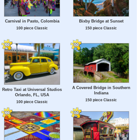
Carnival in Pasto, Colombia
Bixby Bridge at Sunset
100 piece Classic
150 piece Classic
A Covered Bridge in Southern
Retro Taxi at Universal Studios
Indiana
Orlando, FL, USA
150 piece Classic
100 piece Classic