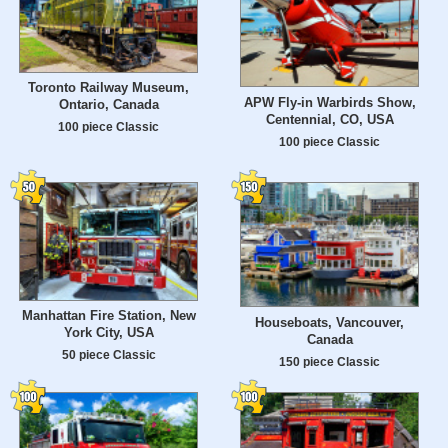
Toronto Railway Museum,
APW Fly-in Warbirds Show,
Ontario, Canada
Centennial, CO, USA
100 piece Classic
100 piece Classic
Manhattan Fire Station, New
Houseboats, Vancouver,
York City, USA
Canada
50 piece Classic
150 piece Classic