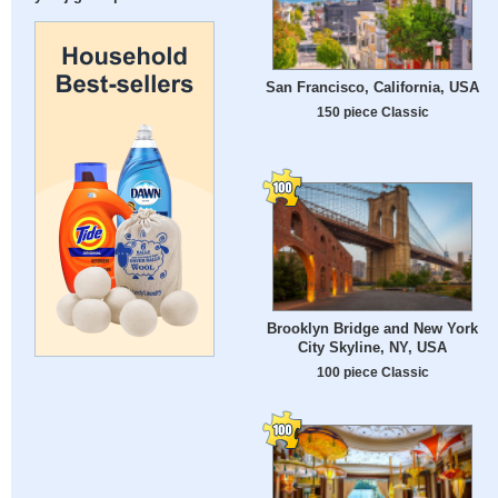
San Francisco, California, USA
150 piece Classic
Brooklyn Bridge and New York
City Skyline, NY, USA
100 piece Classic