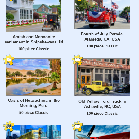
Fourth of July Parade,
Amish and Mennonite
Alameda, CA, USA
settlement in Shipshewana, IN
100 piece Classic
100 piece Classic
Oasis of Huacachina in the
Old Yellow Ford Truck in
Morning, Peru
Asheville, NC, USA
50 piece Classic
100 piece Classic