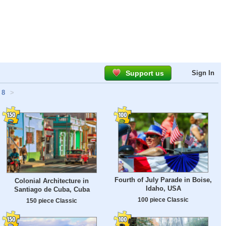
Support us
Sign In
8
>
Fourth of July Parade in Boise,
Colonial Architecture in
Idaho, USA
Santiago de Cuba, Cuba
100 piece Classic
150 piece Classic