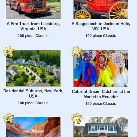
A Fire Truck from Leesburg,
A Stagecoach in Jackson Hole,
Virginia, USA
WY, USA
100 piece Classic
100 piece Classic
Residential Suburbs, New York,
Colorful Dream Catchers at the
USA
Market in Ecuador
100 piece Classic
150 piece Classic