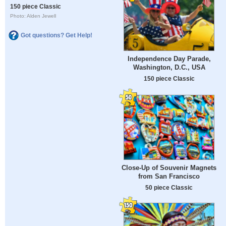
150 piece Classic
Photo: Alden Jewell
Got questions? Get Help!
Independence Day Parade,
Washington, D.C., USA
150 piece Classic
Close-Up of Souvenir Magnets
from San Francisco
50 piece Classic