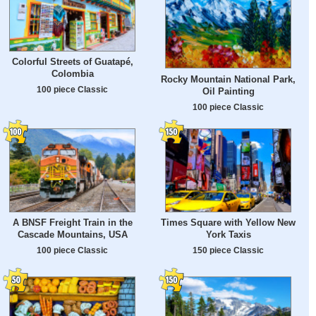
Colorful Streets of Guatapé,
Colombia
Rocky Mountain National Park,
100 piece Classic
Oil Painting
100 piece Classic
A BNSF Freight Train in the
Times Square with Yellow New
Cascade Mountains, USA
York Taxis
100 piece Classic
150 piece Classic