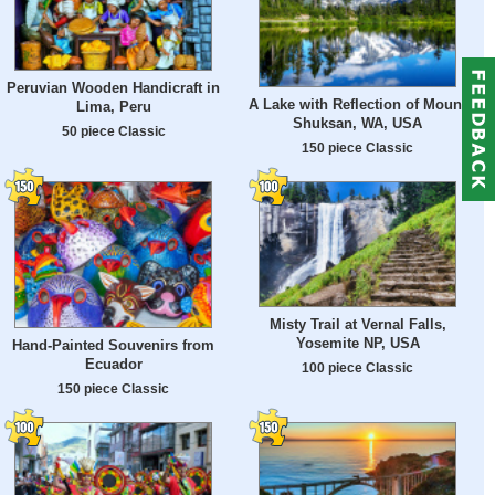
Peruvian Wooden Handicraft in
A Lake with Reflection of Mount
Lima, Peru
Shuksan, WA, USA
50 piece Classic
150 piece Classic
Misty Trail at Vernal Falls,
Yosemite NP, USA
Hand-Painted Souvenirs from
Ecuador
100 piece Classic
150 piece Classic