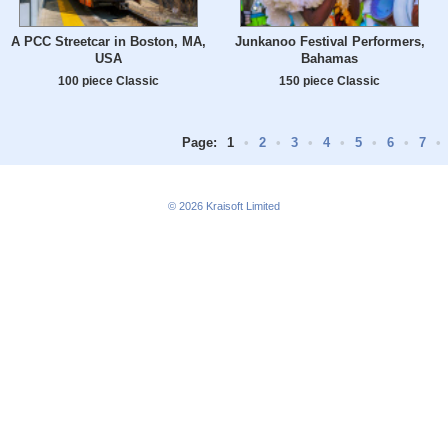
A PCC Streetcar in Boston, MA,
Junkanoo Festival Performers,
USA
Bahamas
100 piece Classic
150 piece Classic
Page:
1
•
2
•
3
•
4
•
5
•
6
•
7
•
© 2026
Kraisoft Limited