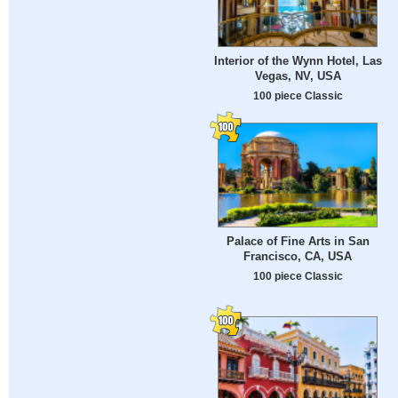
Interior of the Wynn Hotel, Las
Vegas, NV, USA
100 piece Classic
Palace of Fine Arts in San
Francisco, CA, USA
100 piece Classic