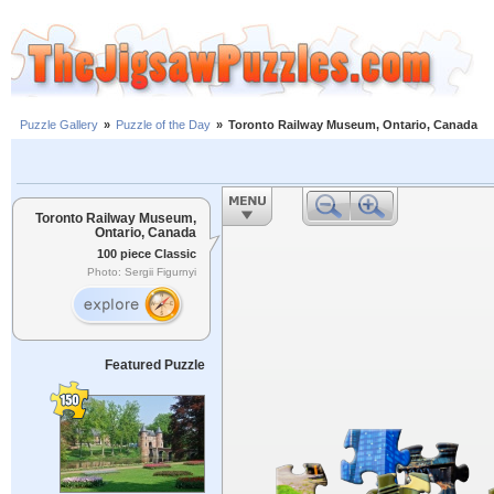
Puzzle Gallery
»
Puzzle of the Day
»
Toronto Railway Museum, Ontario, Canada
Toronto Railway Museum,
Ontario, Canada
100 piece Classic
Photo: Sergii Figurnyi
Featured Puzzle