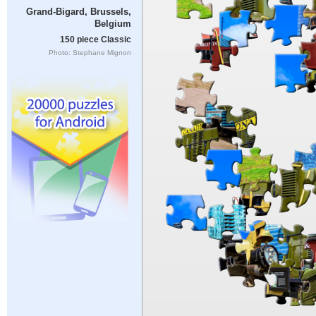
Grand-Bigard, Brussels,
Belgium
150 piece Classic
Photo: Stephane Mignon