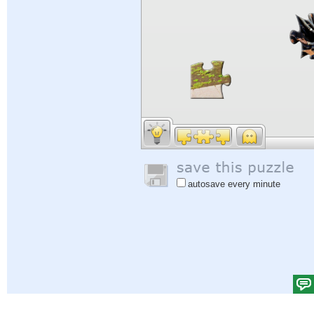
autosave every minute