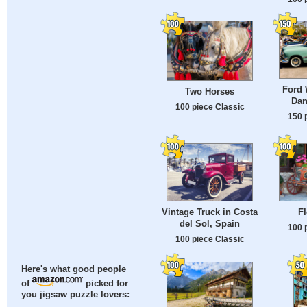
Ford 
Two Horses
Dan
100 piece Classic
150 
Vintage Truck in Costa
Fl
del Sol, Spain
100 
100 piece Classic
Here's what good people
of
picked for
you jigsaw puzzle lovers: