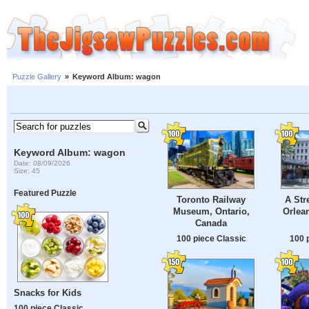
Puzzle Gallery
»
Keyword Album: wagon
Keyword Album: wagon
Date: 08/09/2026
Size: 45
Featured Puzzle
Toronto Railway
A Str
Museum, Ontario,
Orlean
Canada
100 piece Classic
100 
Snacks for Kids
100 piece Classic