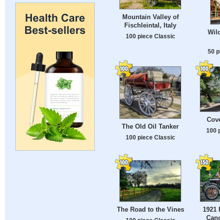
Mountain Valley of
Fischleintal, Italy
Wil
100 piece Classic
50 p
Cov
The Old Oil Tanker
100 
100 piece Classic
The Road to the Vines
1921 
Can