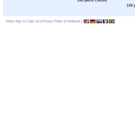
100 piece Classic
150 
Help
|
Sign In
|
Sign Up
|
Privacy Policy
|
Feedback
|