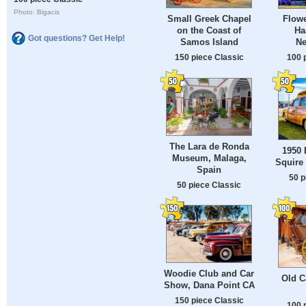
Photo: Bigacis
Small Greek Chapel
Flowe
on the Coast of
Ha
Got questions? Get Help!
Samos Island
Ne
150 piece Classic
100 
The Lara de Ronda
1950 
Museum, Malaga,
Squire
Spain
50 p
50 piece Classic
Woodie Club and Car
Old C
Show, Dana Point CA
150 piece Classic
100 