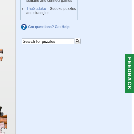
solitaire and connect games
TheSudoku
– Sudoku puzzles
and strategies
Got questions? Get Help!