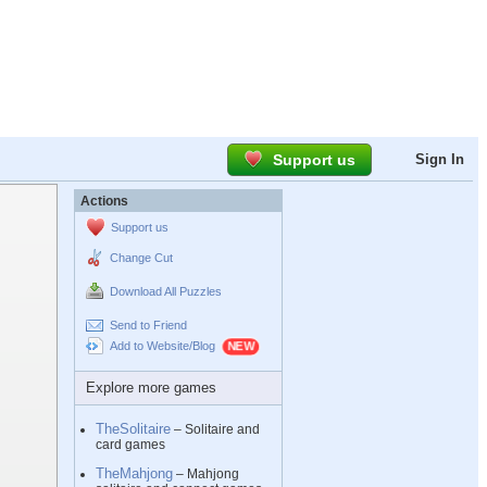
Support us
Sign In
Actions
Support us
Change Cut
Download All Puzzles
Send to Friend
Add to Website/Blog
Explore more games
TheSolitaire
– Solitaire and
card games
TheMahjong
– Mahjong