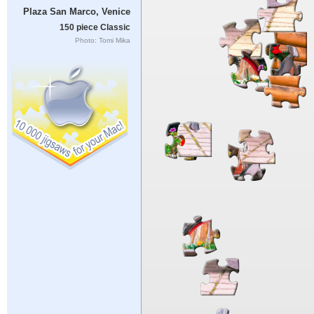
Plaza San Marco, Venice
150 piece Classic
Photo: Tomi Mika