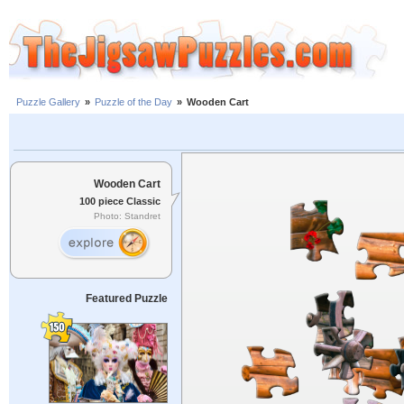
Puzzle Gallery
»
Puzzle of the Day
»
Wooden Cart
Wooden Cart
100 piece Classic
Photo: Standret
Featured Puzzle